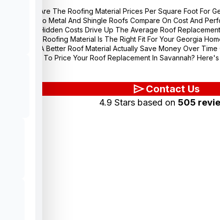
What Are The Roofing Material Prices Per Square Foot For 
How Do Metal And Shingle Roofs Compare On Cost And Perfo
What Hidden Costs Drive Up The Average Roof Replacement 
Which Roofing Material Is The Right Fit For Your Georgia Home
Does A Better Roof Material Actually Save Money Over Tim
Ready To Price Your Roof Replacement In Savannah? Here's 
Contact Us
4.9 Stars based on
505 revi