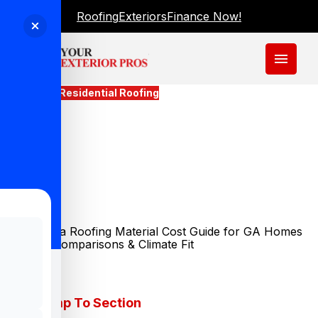
Roofing
Exteriors
Finance Now!
menu
Blogs
Residential Roofing
What Does A Roofing
Material Cost Guide For GA
Homes Actually Tell You
About Your Budget?
Updated
June 1, 2026
Jump To Section