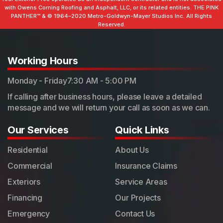
with Owens Corning Roofing and Asphalt, LLC, or its related entities. THE PINK
PANTHER™ & ©️ 1964–2020 Metro-Goldwyn-Mayer Studios Inc. All Rights
Reserved.
Working Hours
Monday - Friday
7:30 AM - 5:00 PM
If calling after business hours, please leave a detailed
message and we will return your call as soon as we can.
Our Services
Quick Links
Residential
About Us
Commercial
Insurance Claims
Exteriors
Service Areas
Financing
Our Projects
Emergency
Contact Us