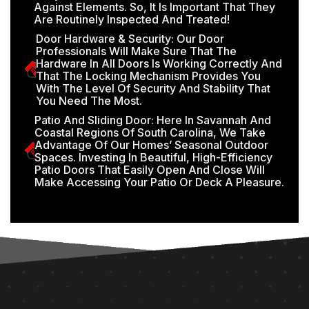
Against Elements. So, It Is Important That They
Are Routinely Inspected And Treated!
Door Hardware & Security: Our Door
Professionals Will Make Sure That The
Hardware In All Doors Is Working Correctly And
That The Locking Mechanism Provides You
With The Level Of Security And Stability That
You Need The Most.
Patio And Sliding Door: Here In Savannah And
Coastal Regions Of South Carolina, We Take
Advantage Of Our Homes’ Seasonal Outdoor
Spaces. Investing In Beautiful, High-Efficiency
Patio Doors That Easily Open And Close Will
Make Accessing Your Patio Or Deck A Pleasure.