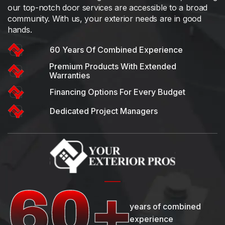
our top-notch door services are accessible to a broad
community. With us, your exterior needs are in good
hands.
60 Years Of Combined Experience
Premium Products With Extended
Warranties
Financing Options For Every Budget
Dedicated Project Managers
years of combined
experience