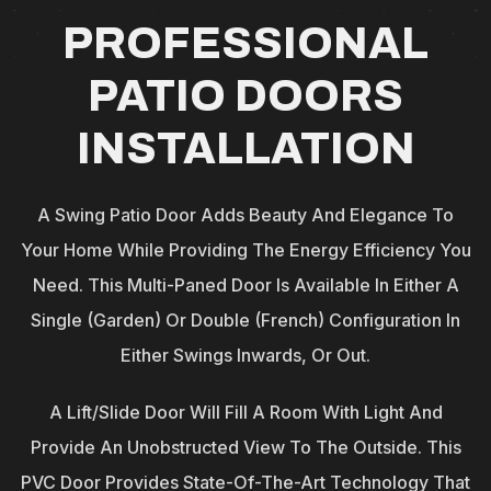
PROFESSIONAL
PATIO DOORS
INSTALLATION
A Swing Patio Door Adds Beauty And Elegance To
Your Home While Providing The Energy Efficiency You
Need. This Multi-Paned Door Is Available In Either A
Single (garden) Or Double (French) Configuration In
Either Swings Inwards, Or Out.
A Lift/Slide Door Will Fill A Room With Light And
Provide An Unobstructed View To The Outside. This
PVC Door Provides State-Of-The-Art Technology That