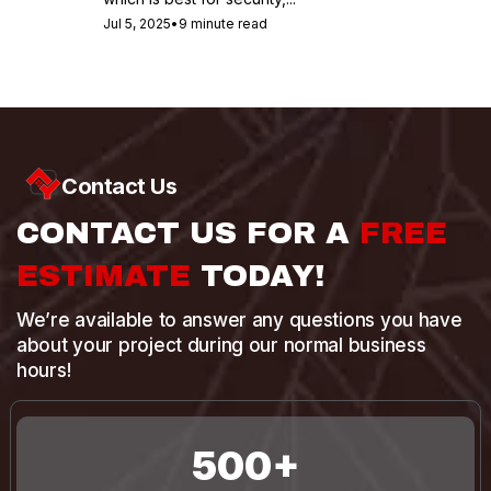
Jul 5, 2025
•
9 minute read
Contact Us
CONTACT US FOR A
FREE
ESTIMATE
TODAY!
We’re available to answer any questions you have
about your project during our normal business
hours!
500