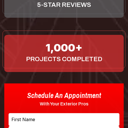
5-STAR REVIEWS
1,000
PROJECTS COMPLETED
Schedule An Appointment
With Your Exterior Pros
Name