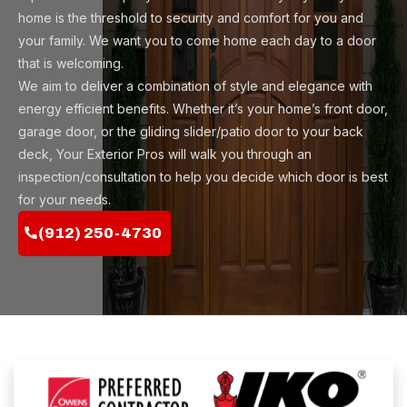
home is the threshold to security and comfort for you and
your family. We want you to come home each day to a door
that is welcoming.
We aim to deliver a combination of style and elegance with
energy efficient benefits. Whether it’s your home’s front door,
garage door, or the gliding slider/patio door to your back
deck, Your Exterior Pros will walk you through an
inspection/consultation to help you decide which door is best
for your needs.
(912) 250-4730