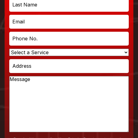
First
Last
Email
Phone
No.
Select
a
Address
Service
Message