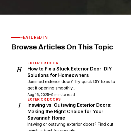
FEATURED IN
Browse Articles On This Topic
EXTERIOR DOOR
H
How to Fix a Stuck Exterior Door: DIY
Solutions for Homeowners
Jammed exterior door? Try quick DIY fixes to
get it opening smoothly...
Aug 16, 2025
•
9 minute read
EXTERIOR DOORS
I
Inswing vs. Outswing Exterior Doors:
Making the Right Choice for Your
Savannah Home
Inswing or outswing exterior doors? Find out
which is best for security,...