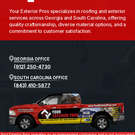
Your Exterior Pros specializes in roofing and exterior
services across Georgia and South Carolina, offering
quality craftsmanship, diverse material options, and a
commitment to customer satisfaction.
GEORGIA OFFICE
(912) 250-4730
SOUTH CAROLINA OFFICE
(843) 410-5877
Your Exterior Pros operates as an independent contractor and is not associated