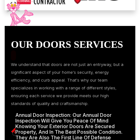
OUR DOORS SERVICES
We understand that doors are not just an entryway, but a
significant aspect of your home's security, energy
efficiency, and curb appeal. That's why our team
specializes in working with a range of different styles,
ensuring each service we provide meets our high
standards of quality and craftsmanship.
Annual Door Inspection: Our Annual Door
Inspection Will Give You Peace Of Mind
Knowing Your Exterior Doors Are Secured
Property, And In The Best Possible Condition.
They Are Also The First Line Of Defense