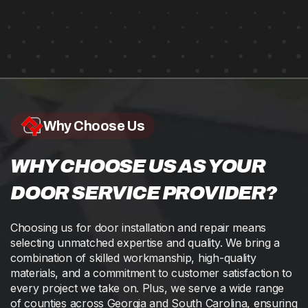
Why Choose Us
WHY CHOOSE US AS YOUR
DOOR SERVICE PROVIDER?
Choosing us for door installation and repair means
selecting unmatched expertise and quality. We bring a
combination of skilled workmanship, high-quality
materials, and a commitment to customer satisfaction to
every project we take on. Plus, we serve a wide range
of counties across Georgia and South Carolina, ensuring