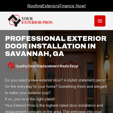
Roofing
Exteriors
Finance Now!
menu
PROFESSIONAL EXTERIOR
DOOR INSTALLATION IN
SAVANNAH, GA
Quality Door Replacement Made Easy!
Do you need a new exterior door? A stylish statement piece
for the entryway to your home? Something fresh and elegant
to make your exterior pop?
If so, you're in the right place!
Your Exterior Pros is the highest-rated door installation and
replacement company in the area. The entryway into your