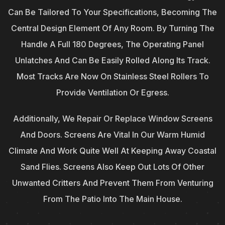
Can Be Tailored To Your Specifications, Becoming The
Central Design Element Of Any Room. By Turning The
Handle A Full 180 Degrees, The Operating Panel
Unlatches And Can Be Easily Rolled Along Its Track.
Most Tracks Are Now On Stainless Steel Rollers To
Provide Ventilation Or Egress.
Additionally, We Repair Or Replace Window Screens
And Doors. Screens Are Vital In Our Warm Humid
Climate And Work Quite Well At Keeping Away Coastal
Sand Flies. Screens Also Keep Out Lots Of Other
Unwanted Critters And Prevent Them From Venturing
From The Patio Into The Main House.