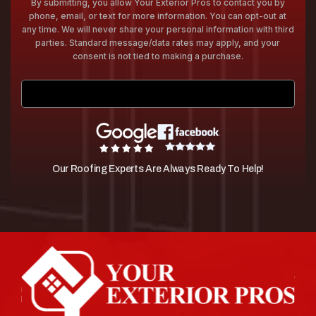
By submitting, you allow Your Exterior Pros to contact you by
phone, email, or text for more information. You can opt-out at
any time. We will never share your personal information with third
parties. Standard message/data rates may apply, and your
consent is not tied to making a purchase.
Submit
Our Roofing Experts Are Always Ready To Help!