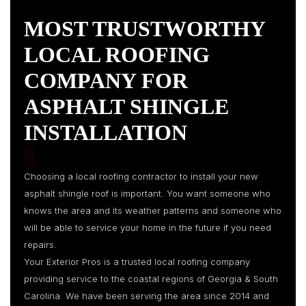
MOST TRUSTWORTHY
LOCAL ROOFING
COMPANY FOR
ASPHALT SHINGLE
INSTALLATION
Choosing a local roofing contractor to install your new
asphalt shingle roof is important. You want someone who
knows the area and its weather patterns and someone who
will be able to service your home in the future if you need
repairs.
Your Exterior Pros is a trusted local roofing company
providing service to the coastal regions of Georgia & South
Carolina. We have been serving the area since 2014 and