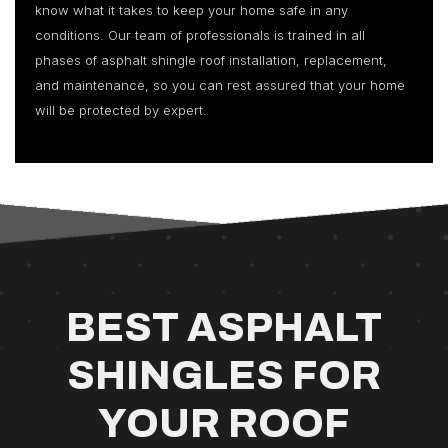
know what it takes to keep your home safe in any
conditions. Our team of professionals is trained in all
phases of asphalt shingle roof installation, replacement,
and maintenance, so you can rest assured that your home
will be protected by expert.
BEST ASPHALT
SHINGLES FOR
YOUR ROOF