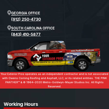
GEORGIA OFFICE
(912) 250-4730
SOUTH CAROLINA OFFICE
(843) 410-5877
Your Exterior Pros operates as an independent contractor and is not associated
with Owens Corning Roofing and Asphalt, LLC, or its related entities. THE PINK
PANTHER™ & ©️ 1964–2020 Metro-Goldwyn-Mayer Studios Inc. All Rights
Reserved.
Working Hours