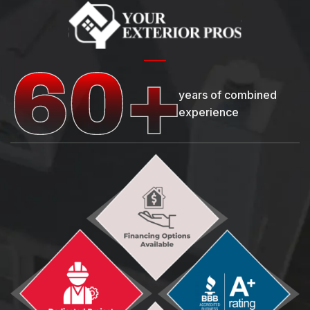
years of combined
experience