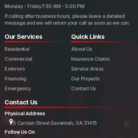
Monday - Friday
7:30 AM - 5:00 PM
If calling after business hours, please leave a detailed
message and we will return your call as soon as we can.
Our Services
Quick Links
Residential
About Us
Commercial
Insurance Claims
Exteriors
Service Areas
Financing
Our Projects
Emergency
Contact Us
Contact Us
Physical Address
5 Carolan Street Savannah, GA 31415
Follow Us On