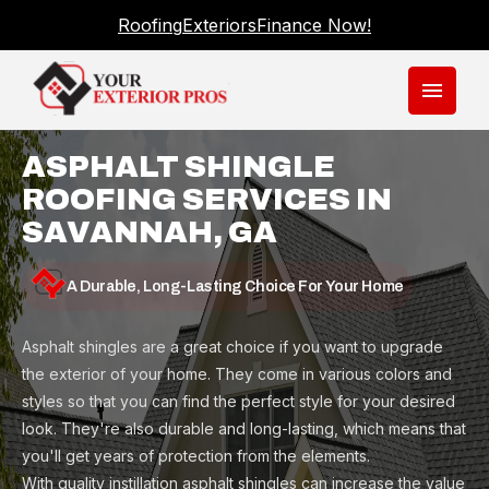
Roofing
Exteriors
Finance Now!
menu
ASPHALT SHINGLE
ROOFING SERVICES IN
SAVANNAH, GA
A Durable, Long-Lasting Choice For Your Home
Asphalt shingles are a great choice if you want to upgrade
the exterior of your home. They come in various colors and
styles so that you can find the perfect style for your desired
look. They're also durable and long-lasting, which means that
you'll get years of protection from the elements.
With quality instillation asphalt shingles can increase the value