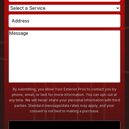
Select
a
Address
Service
Message
By submitting, you allow Your Exterior Pros to contact you by
phone, email, or text for more information. You can opt-out at
any time. We will never share your personal information with third
parties. Standard message/data rates may apply, and your
consent is not tied to making a purchase.
Submit