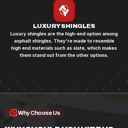
LUXURY SHINGLES
Luxury shingles are the high-end option among
asphalt shingles. They're made to resemble
high end materials such as slate, which makes
them stand out from the other options.
Why Choose Us