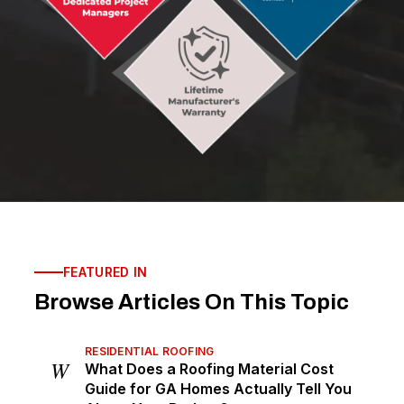
FEATURED IN
Browse Articles On This Topic
RESIDENTIAL ROOFING
W
What Does a Roofing Material Cost
Guide for GA Homes Actually Tell You