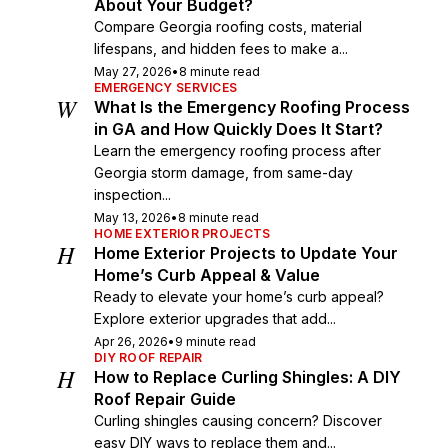
About Your Budget?
Compare Georgia roofing costs, material
lifespans, and hidden fees to make a...
May 27, 2026
•
8 minute read
EMERGENCY SERVICES
W
What Is the Emergency Roofing Process
in GA and How Quickly Does It Start?
Learn the emergency roofing process after
Georgia storm damage, from same-day
inspection...
May 13, 2026
•
8 minute read
HOME EXTERIOR PROJECTS
H
Home Exterior Projects to Update Your
Home’s Curb Appeal & Value
Ready to elevate your home’s curb appeal?
Explore exterior upgrades that add...
Apr 26, 2026
•
9 minute read
DIY ROOF REPAIR
H
How to Replace Curling Shingles: A DIY
Roof Repair Guide
Curling shingles causing concern? Discover
easy DIY ways to replace them and...