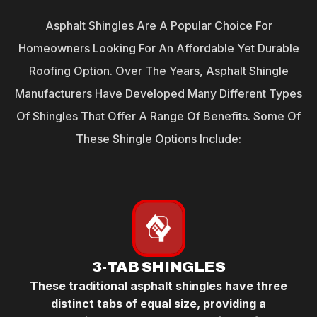
Asphalt Shingles Are A Popular Choice For
Homeowners Looking For An Affordable Yet Durable
Roofing Option. Over The Years, Asphalt Shingle
Manufacturers Have Developed Many Different Types
Of Shingles That Offer A Range Of Benefits. Some Of
These Shingle Options Include:
3-TAB SHINGLES
These traditional asphalt shingles have three
distinct tabs of equal size, providing a