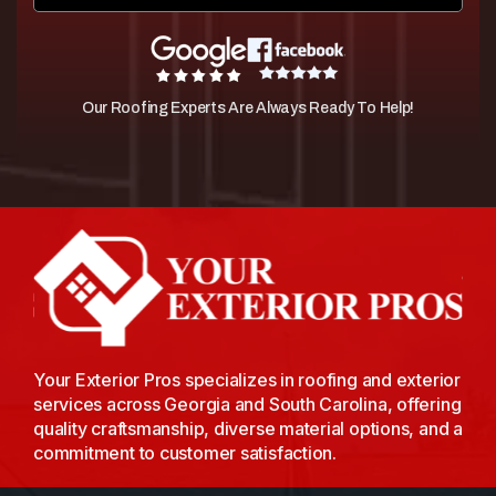
Our Roofing Experts Are Always Ready To Help!
Your Exterior Pros specializes in roofing and exterior
services across Georgia and South Carolina, offering
quality craftsmanship, diverse material options, and a
commitment to customer satisfaction.