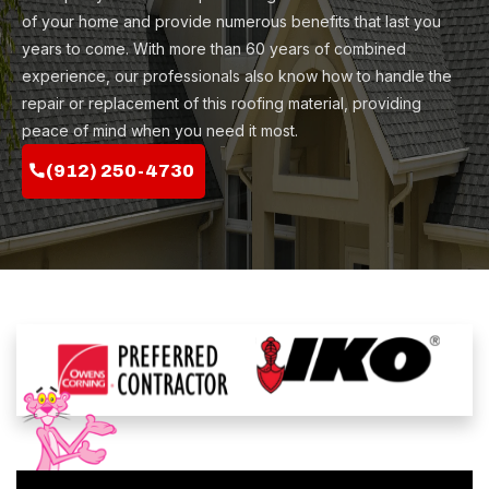
of your home and provide numerous benefits that last you
years to come. With more than 60 years of combined
experience, our professionals also know how to handle the
repair or replacement of this roofing material, providing
peace of mind when you need it most.
(912) 250-4730