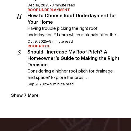
Dec 18, 2025
•
8 minute read
ROOF UNDERLAYMENT
H
How to Choose Roof Underlayment for
Your Home
Having trouble picking the right roof
underlayment? Learn which materials offer the...
Oct 9, 2025
•
9 minute read
ROOF PITCH
S
Should I Increase My Roof Pitch? A
Homeowner’s Guide to Making the Right
Decision
Considering a higher roof pitch for drainage
and space? Explore the pros,...
Sep 9, 2025
•
9 minute read
ASPHALT SHINGLES
H
How to Seal Asphalt Shingles and
Show 7 More
Protect Your Savannah Home
Protect your Savannah home from leaks—
follow our step-by-step guide to sealing
asphalt...
Jul 19, 2025
•
9 minute read