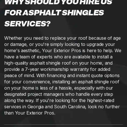
WHY SHOULD YOU HIRE US
FOR ASPHALT SHINGLES
SERVICES?
Whether you need to replace your roof because of age
or damage, or you're simply looking to upgrade your
home's aesthetic, Your Exterior Pros is here to help. We
have a team of experts who are available to install a
high-quality asphalt shingle roof on your home, and
provide a 7-year workmanship warranty for added
peace of mind. With financing and instant quote options
for your convenience, installing an asphalt shingle roof
on your home is less of a hassle, especially with our
designated project managers who handle every step
along the way. If you're looking for the highest-rated
services in Georgia and South Carolina, look no further
than Your Exterior Pros.