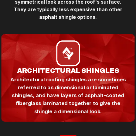
symmetrical look across the roof's surface.
They are typically less expensive than other
asphalt shingle options.
ARCHITECTURAL SHINGLES
Architectural roofing shingles are sometimes
referred to as dimensional or laminated
shingles, and have layers of asphalt-coated
fiberglass laminated together to give the
shingle a dimensional look.