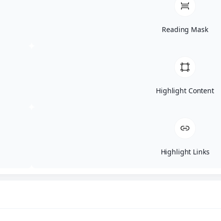
Roof Tarping
Service Areas
About Us
Reading Mask
A
Meet The Team
Warranty
Gallery
FAQs
Reviews
Blogs
Highlight Content
Offers & Discounts
Contact
Financing Available!
Schedule a Consultation
Highlight Links
Pop-up Form
Name
(Required)
First
Last
Email
(Required)