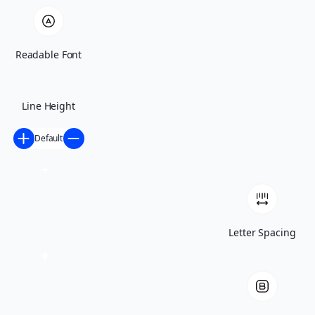
appointment
Home
Residential
Readable Font
Roofing Materials
Asphalt Shingles
Flat Roof
Metal Roof
Line Height
Slate Roof
Tile Roof
Default
Roofing Services
Roof Inspection
Roof Repair
Roof Replacement
Roof Installation
Re-Roofing
Additions and Renovations
Commercial
Letter Spacing
Roofing Materials
Modified Bitumen
TPO
Roofing Services
Roof Inspection
Roof Repair