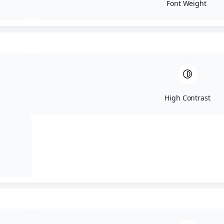
Roof Replacement
Font Weight
Roof Installation
Roof Coating
Exteriors
Ext
Chimneys
Fascia
Flashing
Gutters
Soffit
Skylights
High Contrast
Shutters
Trim
Ext
Carpentry
Decks
Doors
Painting
Porches
Siding
Windows
Emergency
E
Insurance Claims
Roof Storm Damage