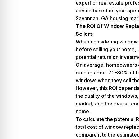
expert or real estate profe
advice based on your specif
Savannah, GA housing mar
The ROI Of Window Repl
Sellers
When considering window
before selling your home, 
potential return on investme
On average, homeowners c
recoup about 70-80% of th
windows when they sell the
However, this ROI depends 
the quality of the windows, 
market, and the overall con
home.
To calculate the potential 
total cost of window repl
compare it to the estimated