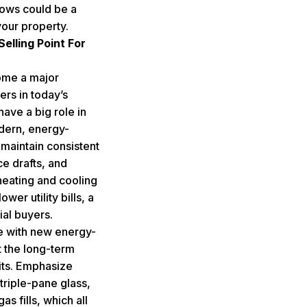
dows could be a
your property.
elling Point For
ome a major
rs in today’s
ave a big role in
dern, energy-
 maintain consistent
e drafts, and
heating and cooling
ower utility bills, a
ial buyers.
 with new energy-
t the long-term
its. Emphasize
triple-pane glass,
s fills, which all