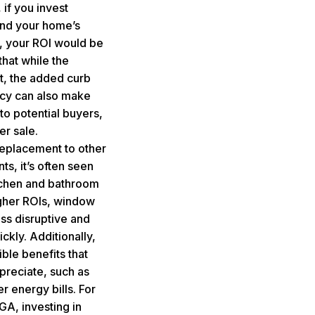
if you invest
nd your home’s
, your ROI would be
that while the
ant, the added curb
ncy can also make
to potential buyers,
er sale.
placement to other
, it’s often seen
tchen and bathroom
igher ROIs, window
ss disruptive and
kly. Additionally,
le benefits that
preciate, such as
 energy bills. For
 GA
, investing in