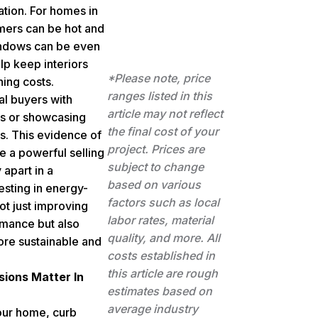
ation. For homes in
ers can be hot and
indows can be even
lp keep interiors
*Please note, price
ning costs.
ranges listed in this
al buyers with
article may not reflect
gs or showcasing
the final cost of your
s. This evidence of
project. Prices are
e a powerful selling
subject to change
 apart in a
based on various
esting in energy-
factors such as local
ot just improving
labor rates, material
rmance but also
quality, and more. All
ore sustainable and
costs established in
this article are rough
sions Matter In
estimates based on
average industry
our home, curb