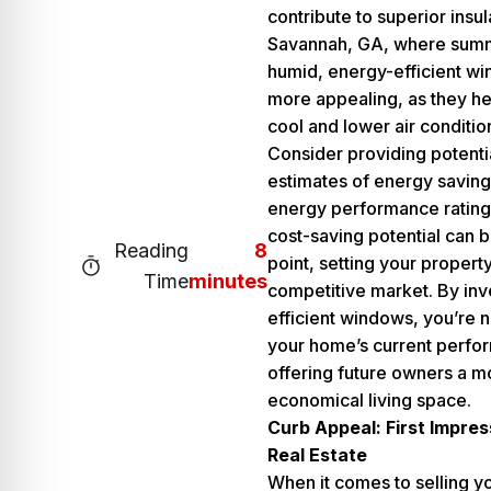
contribute to superior insul
Savannah, GA, where summ
humid, energy-efficient w
more appealing, as they he
cool and lower air conditio
Consider providing potenti
estimates of energy savin
energy performance rating
cost-saving potential can b
Reading
8
point, setting your property
Time
minutes
competitive market. By inv
efficient windows, you’re n
your home’s current perfo
offering future owners a m
economical living space.
Curb Appeal: First Impres
Real Estate
When it comes to selling y