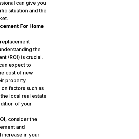
ssional can give you
ic situation and the
ket.
acement For Home
 replacement
understanding the
nt (ROI) is crucial.
an expect to
e cost of new
ir property.
on factors such as
the local real estate
dition of your
ROI, consider the
acement and
 increase in your