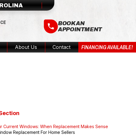
AROLINA
ICE
BOOK AN
APPOINTMENT
FINANCING AVAILABLE!
About Us
Contact
A Guide
Section
ur Current Windows: When Replacement Makes Sense
indow Replacement For Home Sellers