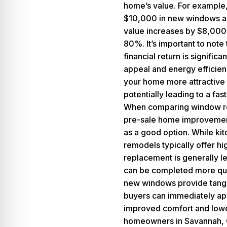
home’s value. For example, 
$10,000 in new windows a
value increases by $8,000
80%. It’s important to note 
financial return is signific
appeal and energy efficie
your home more attractive 
potentially leading to a fast
When comparing window re
pre-sale home improvements
as a good option. While ki
remodels typically offer h
replacement is generally le
can be completed more quic
new windows provide tangib
buyers can immediately ap
improved comfort and lower
homeowners in
Savannah,