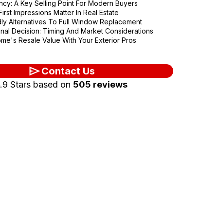
ency: A Key Selling Point For Modern Buyers
irst Impressions Matter In Real Estate
ly Alternatives To Full Window Replacement
nal Decision: Timing And Market Considerations
me's Resale Value With Your Exterior Pros
Contact Us
.9 Stars based on
505 reviews