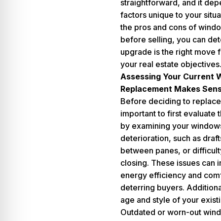
straightforward, and it de
factors unique to your situ
the pros and cons of wind
before selling, you can det
upgrade is the right move 
your real estate objectives
Assessing Your Current
Replacement Makes Sen
Before deciding to replace
important to first evaluate t
by examining your windows
deterioration, such as draf
between panes, or difficul
closing. These issues can 
energy efficiency and comf
deterring buyers. Additiona
age and style of your exis
Outdated or worn-out wind