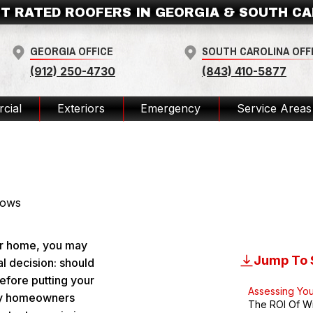
T RATED ROOFERS IN GEORGIA & SOUTH C
GEORGIA OFFICE
SOUTH CAROLINA OFF
(912) 250-4730
(843) 410-5877
cial
Exteriors
Emergency
Service Areas
ws Before Selling Your House? 
ur home, you may
Jump To 
al decision: should
efore putting your
Assessing Yo
ny homeowners
The ROI Of W