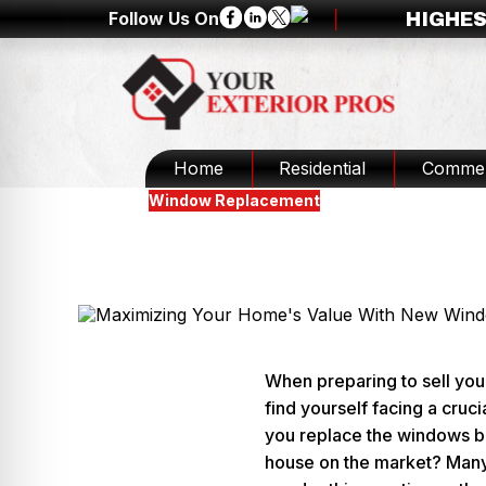
Follow Us On
HIGHES
Home
Residential
Commer
Blogs
Window Replacement
Should You Replace Windo
Updated
February 19, 2025
When preparing to sell yo
find yourself facing a cruci
you replace the windows b
house on the market? Ma