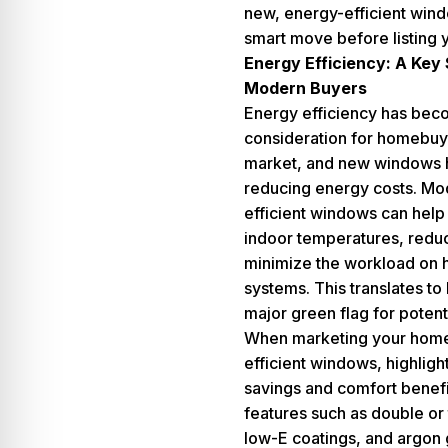
new, energy-efficient win
smart move before listing 
Energy Efficiency: A Key S
Modern Buyers
Energy efficiency has bec
consideration for homebuye
market, and new windows h
reducing energy costs. Mo
efficient windows can help
indoor temperatures, reduc
minimize the workload on 
systems. This translates to l
major green flag for potent
When marketing your home
efficient windows, highligh
savings and comfort benef
features such as double or 
low-E coatings, and argon ga