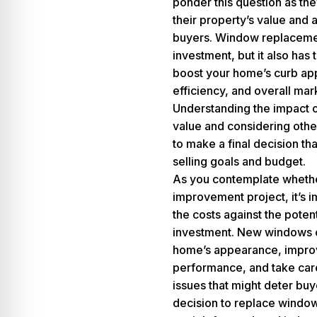
ponder this question as the
their property’s value and 
buyers.
Window replaceme
investment, but it also has 
boost your home’s curb ap
efficiency, and overall mark
Understanding the impact
value and considering other
to make a final decision tha
selling goals and budget.
As you contemplate whether
improvement project, it’s 
the costs against the potent
investment. New windows 
home’s appearance, improv
performance, and take care
issues that might deter bu
decision to replace window