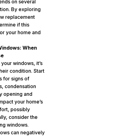
pends on several
ation. By exploring
ow replacement
ermine if this
for your home and
.
 Windows: When
se
 your windows, it’s
heir condition. Start
 for signs of
ts, condensation
ty opening and
impact your home’s
ort, possibly
lly, consider the
ting windows.
ows can negatively