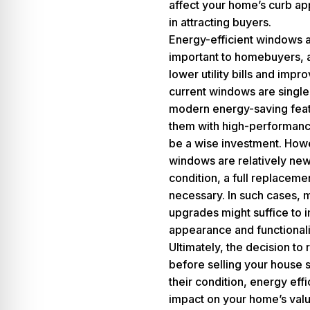
affect your home’s curb appe
in attracting buyers.
Energy-efficient windows a
important to homebuyers, a
lower utility bills and impr
current windows are single
modern energy-saving feat
them with high-performance
be a wise investment. Howe
windows are relatively ne
condition, a full replaceme
necessary. In such cases, m
upgrades might suffice to 
appearance and functionali
Ultimately, the decision t
before selling your house 
their condition, energy effi
impact on your home’s val