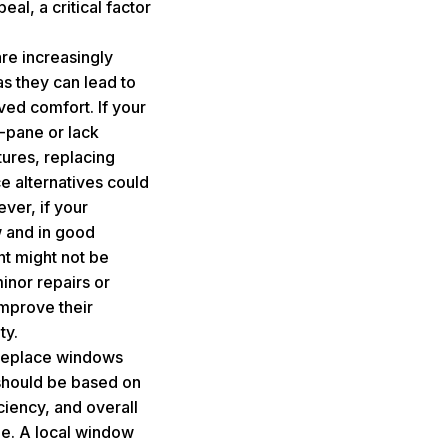
al, a critical factor
re increasingly
s they can lead to
oved comfort. If your
-pane or lack
ures, replacing
 alternatives could
ver, if your
w and in good
nt might not be
inor repairs or
improve their
ty.
o replace windows
should be based on
ciency, and overall
ue. A local window