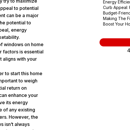
y try to maximize
Energy Effici
Curb Appeal: F
appeal to potential
Budget-Friend
nt
can be a major
Making The Fi
the potential to
Boost Your Ho
peal, energy
etability.
 of windows on home
4
 factors is essential
t aligns with your
 to start this home
important to weigh
ial return on
can enhance your
e its energy
 of any existing
yers. However, the
s isn’t always