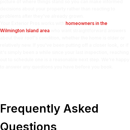
picture of where things stand so you can make informed
decisions about your property rather than reacting to
problems after they've already grown.
Your Exterior Pros works with
homeowners in the
Wilmington Island area
who want straightforward answers
about their roof's condition, whether the home is older or
relatively new. If you've been putting off a closer look, or if
it's simply been a while since your last inspection, reaching
out to schedule one is a reasonable next step. We're happy
to answer any questions you have before you book.
Frequently Asked
Questions