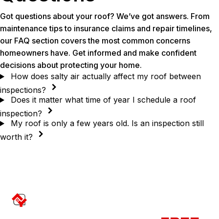
Got questions about your roof? We’ve got answers. From
maintenance tips to insurance claims and repair timelines,
our FAQ section covers the most common concerns
homeowners have. Get informed and make confident
decisions about protecting your home.
How does salty air actually affect my roof between
inspections?
Does it matter what time of year I schedule a roof
inspection?
My roof is only a few years old. Is an inspection still
worth it?
Contact Us