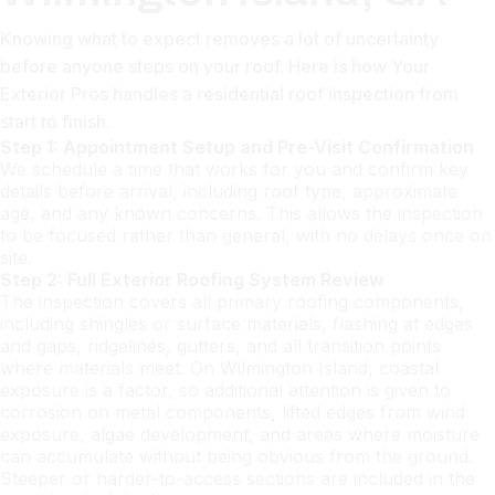
Knowing what to expect removes a lot of uncertainty
before anyone steps on your roof. Here is how Your
Exterior Pros handles a residential roof inspection from
start to finish.
Step 1: Appointment Setup and Pre-Visit Confirmation
We schedule a time that works for you and confirm key
details before arrival, including roof type, approximate
age, and any known concerns. This allows the inspection
to be focused rather than general, with no delays once on
site.
Step 2: Full Exterior Roofing System Review
The inspection covers all primary roofing components,
including shingles or surface materials, flashing at edges
and gaps, ridgelines, gutters, and all transition points
where materials meet. On Wilmington Island, coastal
exposure is a factor, so additional attention is given to
corrosion on metal components, lifted edges from wind
exposure, algae development, and areas where moisture
can accumulate without being obvious from the ground.
Steeper or harder-to-access sections are included in the