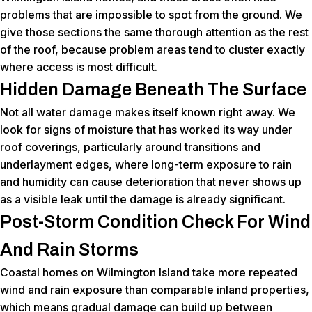
problems that are impossible to spot from the ground. We
give those sections the same thorough attention as the rest
of the roof, because problem areas tend to cluster exactly
where access is most difficult.
Hidden Damage Beneath The Surface
Not all water damage makes itself known right away. We
look for signs of moisture that has worked its way under
roof coverings, particularly around transitions and
underlayment edges, where long-term exposure to rain
and humidity can cause deterioration that never shows up
as a visible leak until the damage is already significant.
Post-Storm Condition Check For Wind
And Rain Storms
Coastal homes on Wilmington Island take more repeated
wind and rain exposure than comparable inland properties,
which means gradual damage can build up between