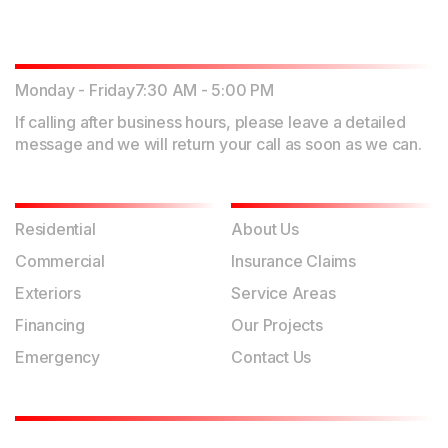
Working Hours
Monday - Friday
7:30 AM - 5:00 PM
If calling after business hours, please leave a detailed
message and we will return your call as soon as we can.
Our Services
Quick Links
Residential
About Us
Commercial
Insurance Claims
Exteriors
Service Areas
Financing
Our Projects
Emergency
Contact Us
Contact Us
Physical Address