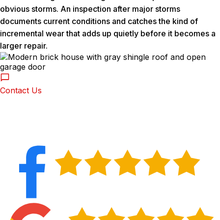
obvious storms. An inspection after major storms
documents current conditions and catches the kind of
incremental wear that adds up quietly before it becomes a
larger repair.
Contact Us