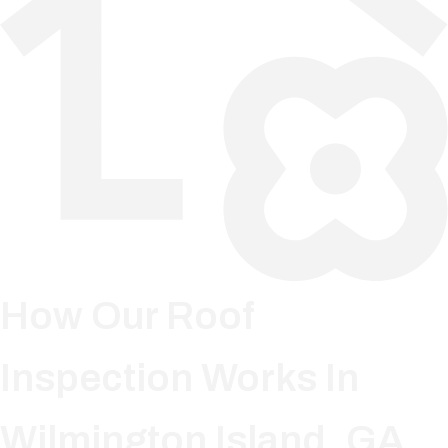
How Our Roof
Inspection Works In
Wilmington Island, GA