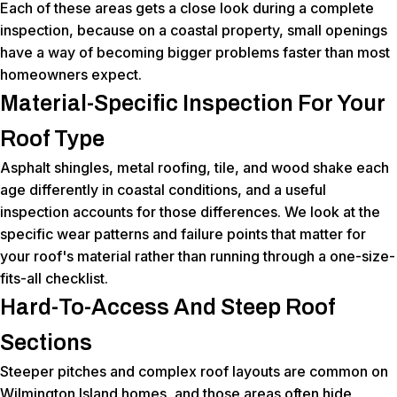
Each of these areas gets a close look during a complete
inspection, because on a coastal property, small openings
have a way of becoming bigger problems faster than most
homeowners expect.
Material-Specific Inspection For Your
Roof Type
Asphalt shingles, metal roofing, tile, and wood shake each
age differently in coastal conditions, and a useful
inspection accounts for those differences. We look at the
specific wear patterns and failure points that matter for
your roof's material rather than running through a one-size-
fits-all checklist.
Hard-To-Access And Steep Roof
Sections
Steeper pitches and complex roof layouts are common on
Wilmington Island homes, and those areas often hide