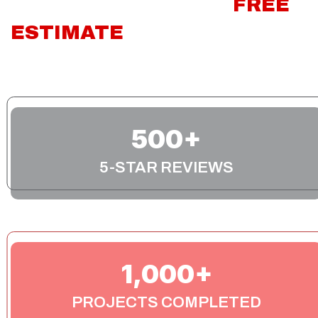
CONTACT US FOR A
FREE
ESTIMATE
TODAY!
We’re available to answer any questions you have
about your project during our normal business hours!
500
5-STAR REVIEWS
1,000
PROJECTS COMPLETED