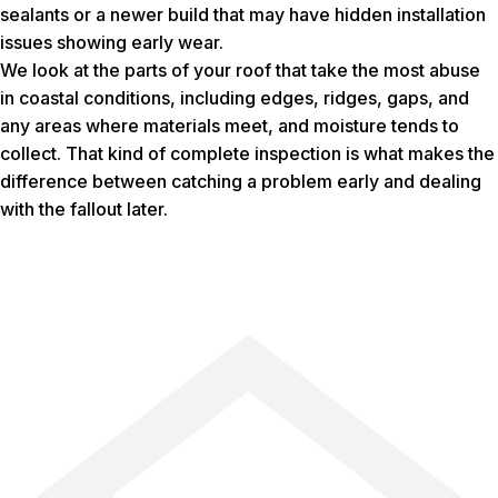
sealants or a newer build that may have hidden installation
issues showing early wear.
We look at the parts of your roof that take the most abuse
in coastal conditions, including edges, ridges, gaps, and
any areas where materials meet, and moisture tends to
collect. That kind of complete inspection is what makes the
difference between catching a problem early and dealing
with the fallout later.