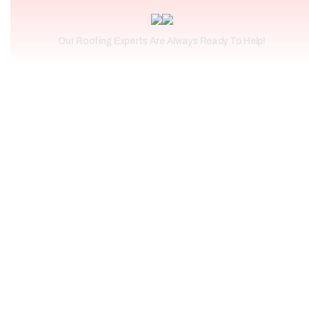
Our Roofing Experts Are Always Ready To Help!