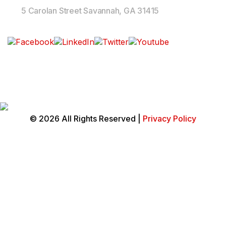
5 Carolan Street Savannah, GA 31415
Follow Us On
© 2026 All Rights Reserved |
Privacy Policy