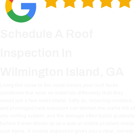
Schedule A Roof
Inspection In
Wilmington Island, GA
Living this close to the coast means your roof faces
conditions that wear on materials differently than they
would just a few miles inland. Salty air, recurring moisture,
and prolonged heat exposure can shorten the useful life of
any roofing system, and the damage often builds gradually
before it ever shows up as a leak or visible problem inside
your home. A routine inspection gives you a clear, current