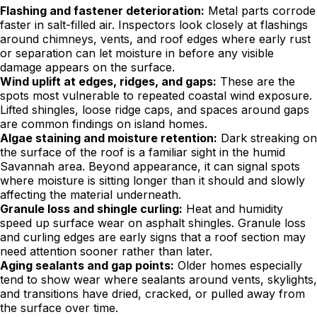
Flashing and fastener deterioration:
Metal parts corrode
faster in salt-filled air. Inspectors look closely at flashings
around chimneys, vents, and roof edges where early rust
or separation can let moisture in before any visible
damage appears on the surface.
Wind uplift at edges, ridges, and gaps:
These are the
spots most vulnerable to repeated coastal wind exposure.
Lifted shingles, loose ridge caps, and spaces around gaps
are common findings on island homes.
Algae staining and moisture retention:
Dark streaking on
the surface of the roof is a familiar sight in the humid
Savannah area. Beyond appearance, it can signal spots
where moisture is sitting longer than it should and slowly
affecting the material underneath.
Granule loss and shingle curling:
Heat and humidity
speed up surface wear on asphalt shingles. Granule loss
and curling edges are early signs that a roof section may
need attention sooner rather than later.
Aging sealants and gap points:
Older homes especially
tend to show wear where sealants around vents, skylights,
and transitions have dried, cracked, or pulled away from
the surface over time.