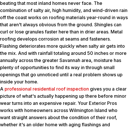
beating that most inland homes never face. The
combination of salty air, high humidity, and wind-driven rain
off the coast works on roofing materials year-round in ways
that aren't always obvious from the ground. Shingles can
curl or lose granules faster here than in drier areas. Metal
roofing develops corrosion at seams and fasteners.
Flashing deteriorates more quickly when salty air gets into
the mix. And with rainfall totaling around 50 inches or more
annually across the greater Savannah area, moisture has
plenty of opportunities to find its way in through small
openings that go unnoticed until a real problem shows up
inside your home.
A
professional residential roof inspection
gives you a clear
picture of what's actually happening up there before minor
wear turns into an expensive repair. Your Exterior Pros
works with homeowners across Wilmington Island who
want straight answers about the condition of their roof,
whether it's an older home with aging flashings and