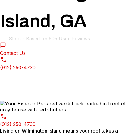
Island, GA
4.9
Stars - Based on
505
User Reviews
Contact Us
(912) 250-4730
(912) 250-4730
Living on Wilmington Island means your roof takes a