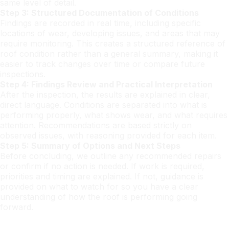
same level of detail.
Step 3: Structured Documentation of Conditions
Findings are recorded in real time, including specific
locations of wear, developing issues, and areas that may
require monitoring. This creates a structured reference of
roof condition rather than a general summary, making it
easier to track changes over time or compare future
inspections.
Step 4: Findings Review and Practical Interpretation
After the inspection, the results are explained in clear,
direct language. Conditions are separated into what is
performing properly, what shows wear, and what requires
attention. Recommendations are based strictly on
observed issues, with reasoning provided for each item.
Step 5: Summary of Options and Next Steps
Before concluding, we outline any recommended repairs
or confirm if no action is needed. If work is required,
priorities and timing are explained. If not, guidance is
provided on what to watch for so you have a clear
understanding of how the roof is performing going
forward.