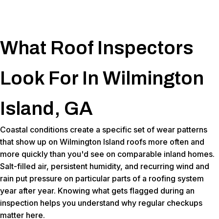
What Roof Inspectors
Look For In Wilmington
Island, GA
Coastal conditions create a specific set of wear patterns
that show up on Wilmington Island roofs more often and
more quickly than you'd see on comparable inland homes.
Salt-filled air, persistent humidity, and recurring wind and
rain put pressure on particular parts of a roofing system
year after year. Knowing what gets flagged during an
inspection helps you understand why regular checkups
matter here.