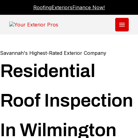
Roofing
Exteriors
Finance Now!
menu
Savannah's Highest-Rated Exterior Company
Residential
Roof Inspection
In Wilmington