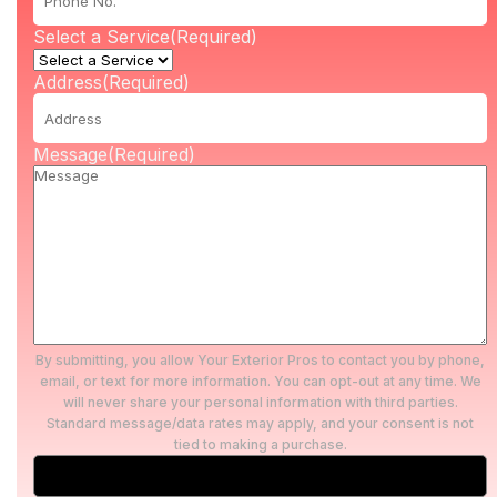
Select a Service
(Required)
Address
(Required)
Message
(Required)
By submitting, you allow Your Exterior Pros to contact you by phone,
email, or text for more information. You can opt-out at any time. We
will never share your personal information with third parties.
Standard message/data rates may apply, and your consent is not
tied to making a purchase.
Submit