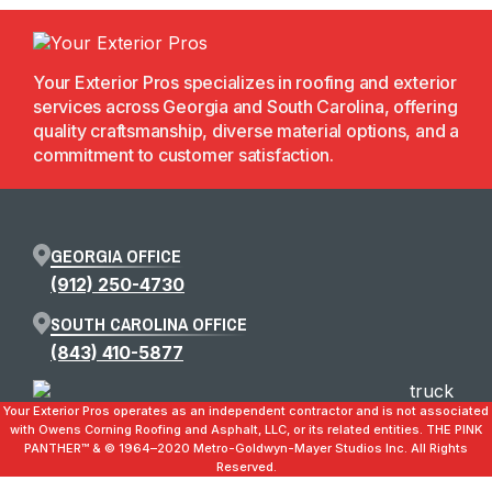
Your Exterior Pros specializes in roofing and exterior
services across Georgia and South Carolina, offering
quality craftsmanship, diverse material options, and a
commitment to customer satisfaction.
GEORGIA OFFICE
(912) 250-4730
SOUTH CAROLINA OFFICE
(843) 410-5877
Your Exterior Pros operates as an independent contractor and is not associated
with Owens Corning Roofing and Asphalt, LLC, or its related entities. THE PINK
PANTHER™ & ©️ 1964–2020 Metro-Goldwyn-Mayer Studios Inc. All Rights
Reserved.