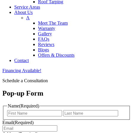
Roof Tarping
Service Areas
About Us
A
Meet The Team
Warranty
Gallery
FAQs
Reviews
Blogs
Offers & Discounts
Contact
Financing Available!
Schedule a Consultation
Pop-up Form
Name
(Required)
First
Last
Email
(Required)