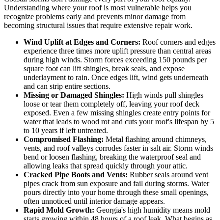
Understanding where your roof is most vulnerable helps you
recognize problems early and prevents minor damage from
becoming structural issues that require extensive repair work.
Wind Uplift at Edges and Corners:
Roof corners and edges
experience three times more uplift pressure than central areas
during high winds. Storm forces exceeding 150 pounds per
square foot can lift shingles, break seals, and expose
underlayment to rain. Once edges lift, wind gets underneath
and can strip entire sections.
Missing or Damaged Shingles:
High winds pull shingles
loose or tear them completely off, leaving your roof deck
exposed. Even a few missing shingles create entry points for
water that leads to wood rot and cuts your roof's lifespan by 5
to 10 years if left untreated.
Compromised Flashing:
Metal flashing around chimneys,
vents, and roof valleys corrodes faster in salt air. Storm winds
bend or loosen flashing, breaking the waterproof seal and
allowing leaks that spread quickly through your attic.
Cracked Pipe Boots and Vents:
Rubber seals around vent
pipes crack from sun exposure and fail during storms. Water
pours directly into your home through these small openings,
often unnoticed until interior damage appears.
Rapid Mold Growth:
Georgia's high humidity means mold
starts growing within 48 hours of a roof leak. What begins as