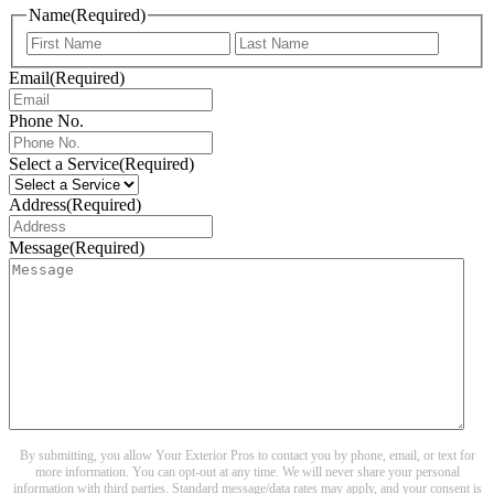
Name
(Required)
First
Last
Email
(Required)
Phone No.
Select a Service
(Required)
Address
(Required)
Message
(Required)
By submitting, you allow Your Exterior Pros to contact you by phone, email, or text for
more information. You can opt-out at any time. We will never share your personal
information with third parties. Standard message/data rates may apply, and your consent is