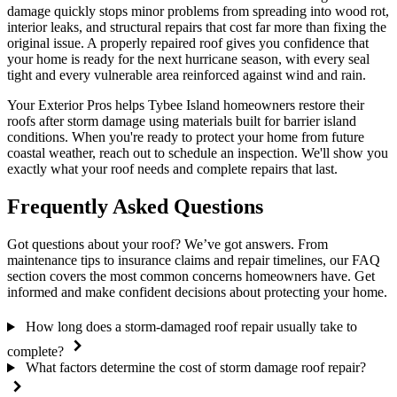
damage quickly stops minor problems from spreading into wood rot,
interior leaks, and structural repairs that cost far more than fixing the
original issue. A properly repaired roof gives you confidence that
your home is ready for the next hurricane season, with every seal
tight and every vulnerable area reinforced against wind and rain.
Your Exterior Pros helps Tybee Island homeowners restore their
roofs after storm damage using materials built for barrier island
conditions. When you're ready to protect your home from future
coastal weather, reach out to schedule an inspection. We'll show you
exactly what your roof needs and complete repairs that last.
Frequently Asked Questions
Got questions about your roof? We’ve got answers. From
maintenance tips to insurance claims and repair timelines, our FAQ
section covers the most common concerns homeowners have. Get
informed and make confident decisions about protecting your home.
How long does a storm-damaged roof repair usually take to
complete?
What factors determine the cost of storm damage roof repair?