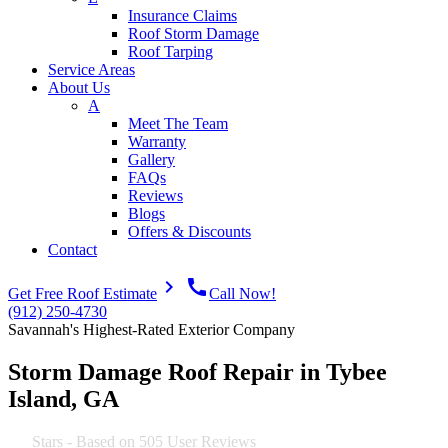
Insurance Claims
Roof Storm Damage
Roof Tarping
Service Areas
About Us
A
Meet The Team
Warranty
Gallery
FAQs
Reviews
Blogs
Offers & Discounts
Contact
navigate_next
call
Get Free Roof Estimate
Call Now!
(912) 250-4730
Savannah's Highest-Rated Exterior Company
Storm Damage Roof Repair in Tybee
Island, GA
4.9
Stars - Based on
505
User Reviews