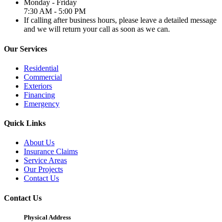
Monday - Friday
7:30 AM - 5:00 PM
If calling after business hours, please leave a detailed message
and we will return your call as soon as we can.
Our Services
Residential
Commercial
Exteriors
Financing
Emergency
Quick Links
About Us
Insurance Claims
Service Areas
Our Projects
Contact Us
Contact Us
Physical Address