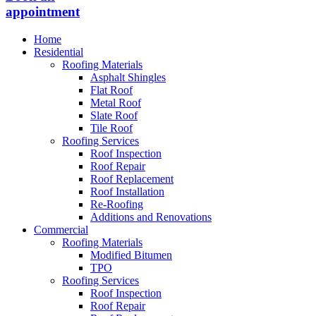
appointment
Home
Residential
Roofing Materials
Asphalt Shingles
Flat Roof
Metal Roof
Slate Roof
Tile Roof
Roofing Services
Roof Inspection
Roof Repair
Roof Replacement
Roof Installation
Re-Roofing
Additions and Renovations
Commercial
Roofing Materials
Modified Bitumen
TPO
Roofing Services
Roof Inspection
Roof Repair