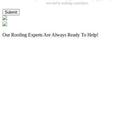
not tied to making a purchase.
Submit
Our Roofing Experts Are Always Ready To Help!