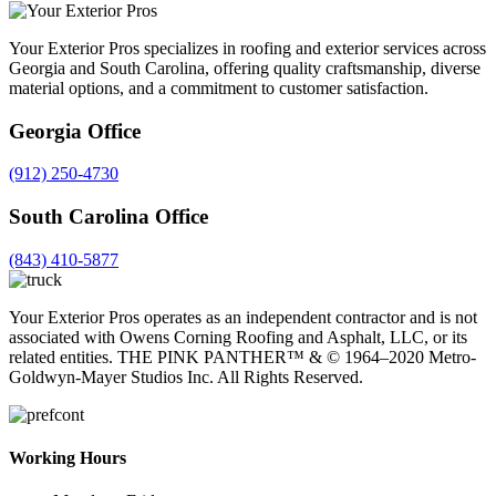
Your Exterior Pros specializes in roofing and exterior services across
Georgia and South Carolina, offering quality craftsmanship, diverse
material options, and a commitment to customer satisfaction.
Georgia Office
(912) 250-4730
South Carolina Office
(843) 410-5877
Your Exterior Pros operates as an independent contractor and is not
associated with Owens Corning Roofing and Asphalt, LLC, or its
related entities. THE PINK PANTHER™ & ©️ 1964–2020 Metro-
Goldwyn-Mayer Studios Inc. All Rights Reserved.
Working Hours