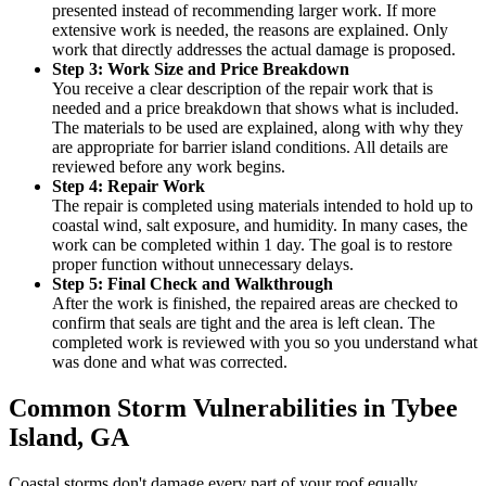
presented instead of recommending larger work. If more
extensive work is needed, the reasons are explained. Only
work that directly addresses the actual damage is proposed.
Step 3: Work Size and Price Breakdown
You receive a clear description of the repair work that is
needed and a price breakdown that shows what is included.
The materials to be used are explained, along with why they
are appropriate for barrier island conditions. All details are
reviewed before any work begins.
Step 4: Repair Work
The repair is completed using materials intended to hold up to
coastal wind, salt exposure, and humidity. In many cases, the
work can be completed within 1 day. The goal is to restore
proper function without unnecessary delays.
Step 5: Final Check and Walkthrough
After the work is finished, the repaired areas are checked to
confirm that seals are tight and the area is left clean. The
completed work is reviewed with you so you understand what
was done and what was corrected.
Common Storm Vulnerabilities in Tybee
Island, GA
Coastal storms don't damage every part of your roof equally.