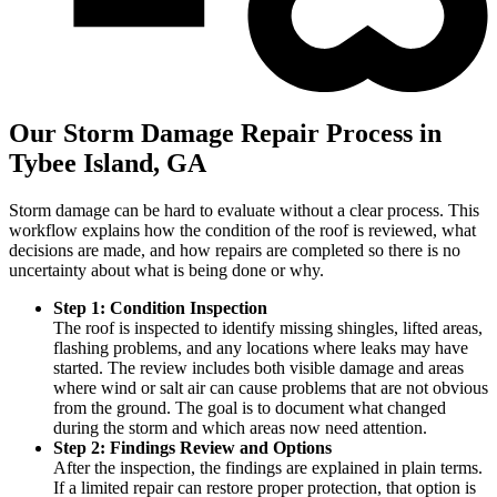
Our Storm Damage Repair Process in
Tybee Island, GA
Storm damage can be hard to evaluate without a clear process. This
workflow explains how the condition of the roof is reviewed, what
decisions are made, and how repairs are completed so there is no
uncertainty about what is being done or why.
Step 1: Condition Inspection
The roof is inspected to identify missing shingles, lifted areas,
flashing problems, and any locations where leaks may have
started. The review includes both visible damage and areas
where wind or salt air can cause problems that are not obvious
from the ground. The goal is to document what changed
during the storm and which areas now need attention.
Step 2: Findings Review and Options
After the inspection, the findings are explained in plain terms.
If a limited repair can restore proper protection, that option is