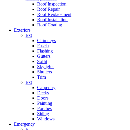
Roof Inspection
Roof Repair
Roof Replacement
Roof Installation
Roof Coating
Exteriors
Ext
Chimneys
Fascia
Flashing
Gutters
Soffit
Skylights
Shutters
Trim
Ext
Carpentry
Decks
Doors
Painting
Porches
Siding
Windows
Emergency
E