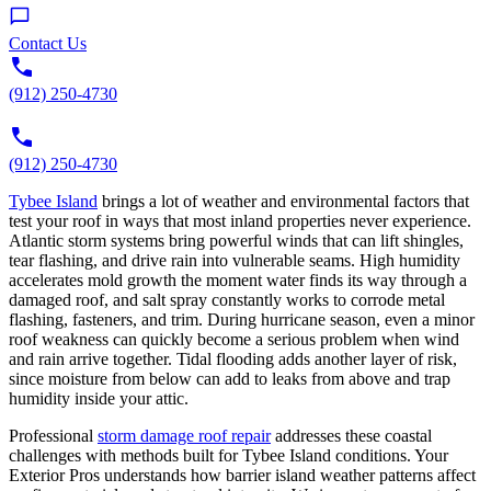
Contact Us
(912) 250-4730
(912) 250-4730
Tybee Island
brings a lot of weather and environmental factors that
test your roof in ways that most inland properties never experience.
Atlantic storm systems bring powerful winds that can lift shingles,
tear flashing, and drive rain into vulnerable seams. High humidity
accelerates mold growth the moment water finds its way through a
damaged roof, and salt spray constantly works to corrode metal
flashing, fasteners, and trim. During hurricane season, even a minor
roof weakness can quickly become a serious problem when wind
and rain arrive together. Tidal flooding adds another layer of risk,
since moisture from below can add to leaks from above and trap
humidity inside your attic.
Professional
storm damage roof repair
addresses these coastal
challenges with methods built for Tybee Island conditions. Your
Exterior Pros understands how barrier island weather patterns affect