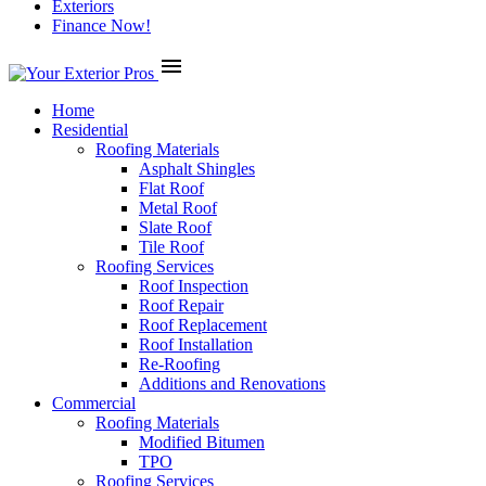
Exteriors
Finance Now!
menu
Home
Residential
Roofing Materials
Asphalt Shingles
Flat Roof
Metal Roof
Slate Roof
Tile Roof
Roofing Services
Roof Inspection
Roof Repair
Roof Replacement
Roof Installation
Re-Roofing
Additions and Renovations
Commercial
Roofing Materials
Modified Bitumen
TPO
Roofing Services