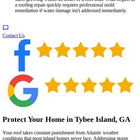
a roofing repair quickly requires professional mold
remediation if water damage isn't addressed immediately.
Contact Us
Protect Your Home in Tybee Island, GA
Your roof takes constant punishment from Atlantic weather
conditions that most inland homes never face. Addressing storm