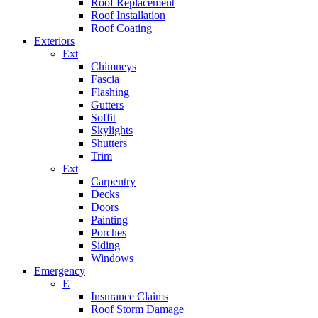
Roof Replacement
Roof Installation
Roof Coating
Exteriors
Ext
Chimneys
Fascia
Flashing
Gutters
Soffit
Skylights
Shutters
Trim
Ext
Carpentry
Decks
Doors
Painting
Porches
Siding
Windows
Emergency
E
Insurance Claims
Roof Storm Damage