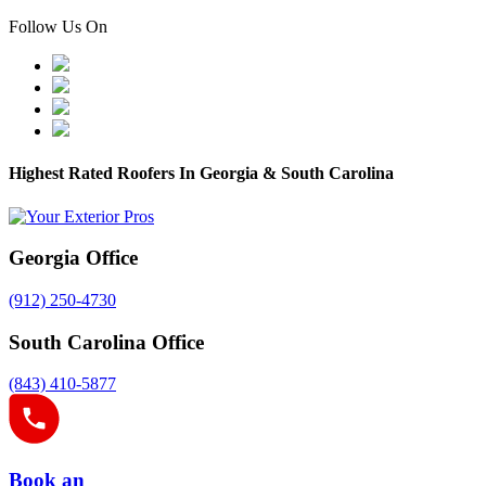
Follow Us On
Highest Rated Roofers In Georgia & South Carolina
Georgia Office
(912) 250-4730
South Carolina Office
(843) 410-5877
Book an