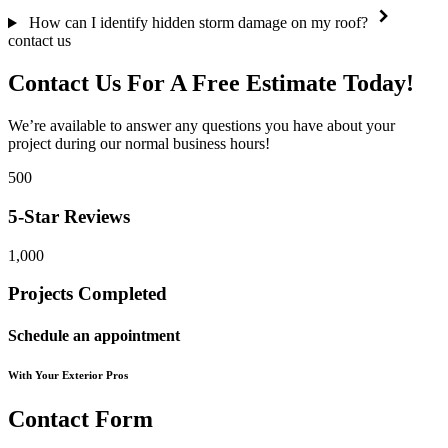
How can I identify hidden storm damage on my roof?
contact us
Contact Us For A
Free Estimate
Today!
We’re available to answer any questions you have about your
project during our normal business hours!
500
5-Star Reviews
1,000
Projects Completed
Schedule an appointment
With Your Exterior Pros
Contact Form