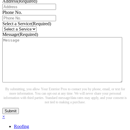
Address
(Required)
Phone No.
Select a Service
(Required)
Message
(Required)
By submitting, you allow Your Exterior Pros to contact you by phone, email, or text for
more information. You can opt-out at any time. We will never share your personal
information with third parties. Standard message/data rates may apply, and your consent is
not tied to making a purchase.
Submit
×
Roofing