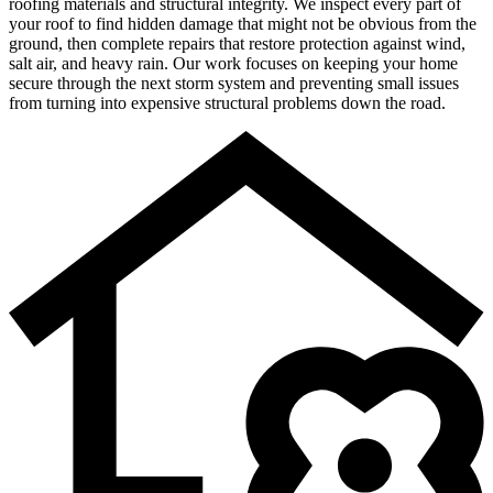
roofing materials and structural integrity. We inspect every part of
your roof to find hidden damage that might not be obvious from the
ground, then complete repairs that restore protection against wind,
salt air, and heavy rain. Our work focuses on keeping your home
secure through the next storm system and preventing small issues
from turning into expensive structural problems down the road.