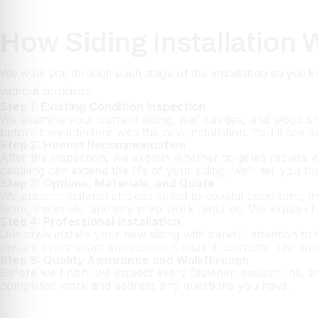
How Siding Installation
We walk you through each stage of the installation so yo
without surprises.
Step 1: Existing Condition Inspection
We examine your current siding, wall cavities, and wood s
before they interfere with the new installation. You'll see 
Step 2: Honest Recommendation
After the inspection, we explain whether targeted repairs 
caulking can extend the life of your siding, we'll tell you t
Step 3: Options, Materials, and Quote
We present material choices suited to coastal conditions, i
labor, materials, and any prep work required. We explain 
Step 4: Professional Installation
Our crew installs your new siding with careful attention to 
ensure every seam and corner is sealed correctly. The wor
Step 5: Quality Assurance and Walkthrough
Before we finish, we inspect every fastener, sealant line, 
completed work and address any questions you have.