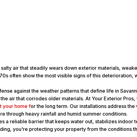
 salty air that steadily wears down exterior materials, wea
0s often show the most visible signs of this deterioration,
efense against the weather patterns that define life in Sava
in the air that corrodes older materials. At Your Exterior Pr
ct your home f
or the long term. Our installations address th
ecure through heavy rainfall and humid summer conditions.
es a reliable barrier that keeps water out, stabilizes indo
ding, you're protecting your property from the conditions 