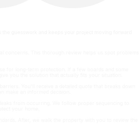
es the guesswork and keeps your project moving forward
ural concerns. This thorough review helps us spot problems
nse for long-term protection. If a few boards and some
ve you the solution that actually fits your situation.
barriers. You'll receive a detailed quote that breaks down
can make an informed decision.
ent leaks from occurring. We follow proper sequencing to
rotect your home.
andards. After, we walk the property with you to review the