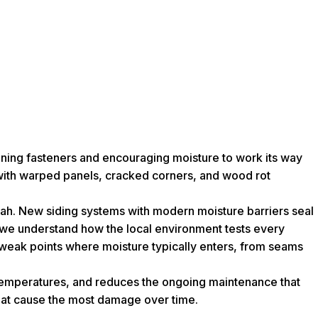
kening fasteners and encouraging moisture to work its way
 with warped panels, cracked corners, and wood rot
nnah. New siding systems with modern moisture barriers seal
os, we understand how the local environment tests every
e weak points where moisture typically enters, from seams
or temperatures, and reduces the ongoing maintenance that
that cause the most damage over time.