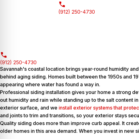
(912) 250-4730
(912) 250-4730
Savannah's coastal location brings year-round humidity and
behind aging siding. Homes built between the 1950s and 197
appearing where water has found a way in.
Professional siding installation gives your home a strong d
out humidity and rain while standing up to the salt content 
exterior surface, and we
install exterior systems that prote
and joints to trim and transitions, so your exterior stays s
Quality siding does more than improve curb appeal. It creat
older homes in this area demand. When you invest in new si