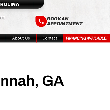
AROLINA
ICE
BOOK AN
APPOINTMENT
FINANCING AVAILABLE!
About Us
Contact
vannah, GA