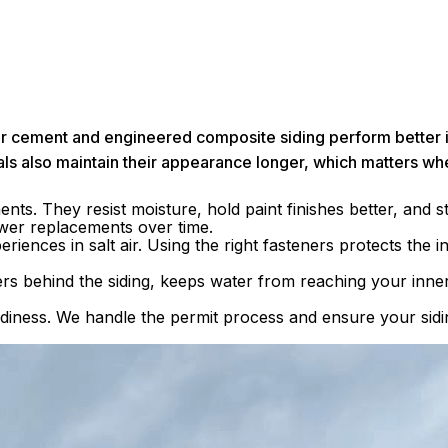
 Fiber cement and engineered composite siding perform better
als also maintain their appearance longer, which matters wh
ts. They resist moisture, hold paint finishes better, and s
ewer replacements over time.
iences in salt air. Using the right fasteners protects the in
s behind the siding, keeps water from reaching your inner
eadiness. We handle the permit process and ensure your sid