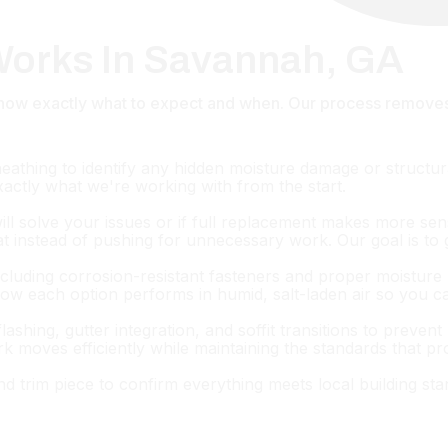
 Works In Savannah, GA
u know exactly what to expect and when. Our process remov
heathing to identify any hidden moisture damage or struct
exactly what we're working with from the start.
will solve your issues or if full replacement makes more se
hat instead of pushing for unnecessary work. Our goal is to gi
ncluding corrosion-resistant fasteners and proper moisture 
how each option performs in humid, salt-laden air so you 
flashing, gutter integration, and soffit transitions to prev
k moves efficiently while maintaining the standards that p
and trim piece to confirm everything meets local building st