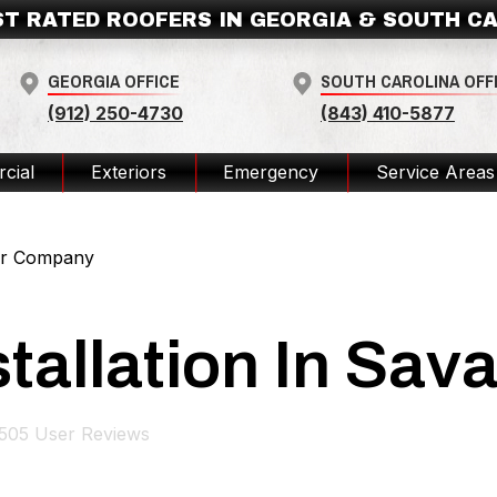
ST RATED ROOFERS IN GEORGIA & SOUTH C
GEORGIA OFFICE
SOUTH CAROLINA OFF
(912) 250-4730
(843) 410-5877
cial
Exteriors
Emergency
Service Areas
ior Company
stallation In Sa
505
User Reviews