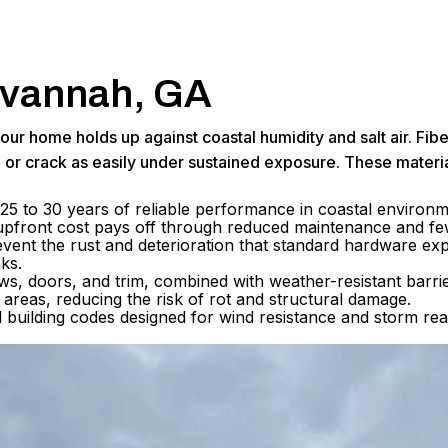
Savannah, GA
ll your home holds up against coastal humidity and salt air.
p or crack as easily under sustained exposure. These materi
25 to 30 years of reliable performance in coastal environmen
r upfront cost pays off through reduced maintenance and f
vent the rust and deterioration that standard hardware exper
aks.
, doors, and trim, combined with weather-resistant barrier
areas, reducing the risk of rot and structural damage.
al building codes designed for wind resistance and storm r