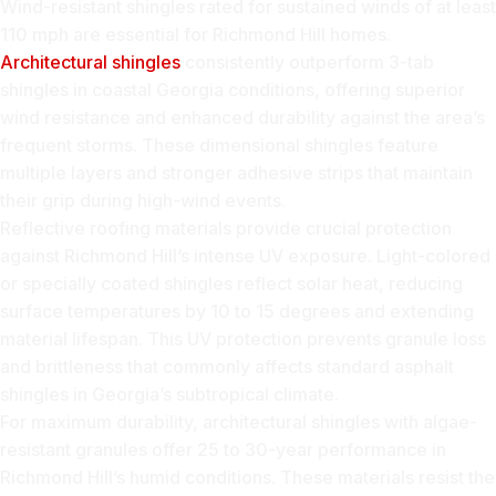
Wind-resistant shingles rated for sustained winds of at least
110 mph are essential for Richmond Hill homes.
Architectural shingles
consistently outperform 3-tab
shingles in coastal Georgia conditions, offering superior
wind resistance and enhanced durability against the area’s
frequent storms. These dimensional shingles feature
multiple layers and stronger adhesive strips that maintain
their grip during high-wind events.
Reflective roofing materials provide crucial protection
against Richmond Hill’s intense UV exposure. Light-colored
or specially coated shingles reflect solar heat, reducing
surface temperatures by 10 to 15 degrees and extending
material lifespan. This UV protection prevents granule loss
and brittleness that commonly affects standard asphalt
shingles in Georgia’s subtropical climate.
For maximum durability, architectural shingles with algae-
resistant granules offer 25 to 30-year performance in
Richmond Hill’s humid conditions. These materials resist the