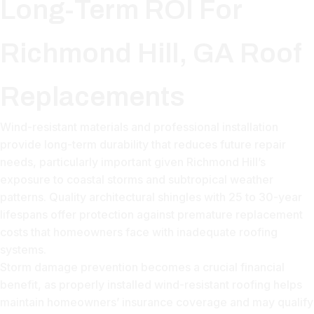
Long-Term ROI For
Richmond Hill, GA Roof
Replacements
Wind-resistant materials and professional installation
provide long-term durability that reduces future repair
needs, particularly important given Richmond Hill’s
exposure to coastal storms and subtropical weather
patterns. Quality architectural shingles with 25 to 30-year
lifespans offer protection against premature replacement
costs that homeowners face with inadequate roofing
systems.
Storm damage prevention becomes a crucial financial
benefit, as properly installed wind-resistant roofing helps
maintain homeowners’ insurance coverage and may qualify