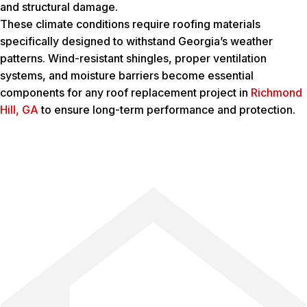
and structural damage.
These climate conditions require roofing materials
specifically designed to withstand Georgia’s weather
patterns. Wind-resistant shingles, proper ventilation
systems, and moisture barriers become essential
components for any roof replacement project in
Richmond
Hill, GA
to ensure long-term performance and protection.