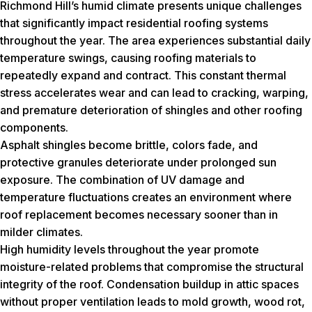
Richmond Hill’s humid climate presents unique challenges
that significantly impact residential roofing systems
throughout the year. The area experiences substantial daily
temperature swings, causing roofing materials to
repeatedly expand and contract. This constant thermal
stress accelerates wear and can lead to cracking, warping,
and premature deterioration of shingles and other roofing
components.
Asphalt shingles become brittle, colors fade, and
protective granules deteriorate under prolonged sun
exposure. The combination of UV damage and
temperature fluctuations creates an environment where
roof replacement becomes necessary sooner than in
milder climates.
High humidity levels throughout the year promote
moisture-related problems that compromise the structural
integrity of the roof. Condensation buildup in attic spaces
without proper ventilation leads to mold growth, wood rot,