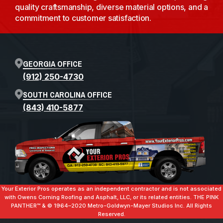
quality craftsmanship, diverse material options, and a
commitment to customer satisfaction.
GEORGIA OFFICE
(912) 250-4730
SOUTH CAROLINA OFFICE
(843) 410-5877
Your Exterior Pros operates as an independent contractor and is not associated
with Owens Corning Roofing and Asphalt, LLC, or its related entities. THE PINK
PANTHER™ & ©️ 1964–2020 Metro-Goldwyn-Mayer Studios Inc. All Rights
Reserved.