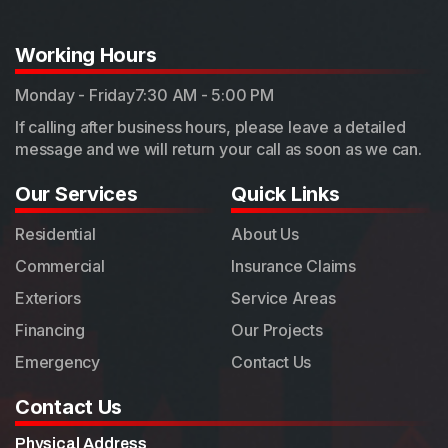
Working Hours
Monday - Friday
7:30 AM - 5:00 PM
If calling after business hours, please leave a detailed
message and we will return your call as soon as we can.
Our Services
Quick Links
Residential
About Us
Commercial
Insurance Claims
Exteriors
Service Areas
Financing
Our Projects
Emergency
Contact Us
Contact Us
Physical Address