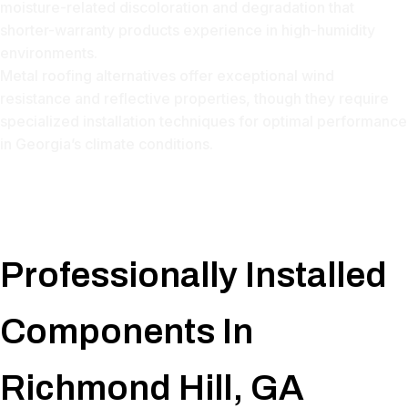
moisture-related discoloration and degradation that
shorter-warranty products experience in high-humidity
environments.
Metal roofing alternatives offer exceptional wind
resistance and reflective properties, though they require
specialized installation techniques for optimal performance
in Georgia’s climate conditions.
Professionally Installed
Components In
Richmond Hill, GA