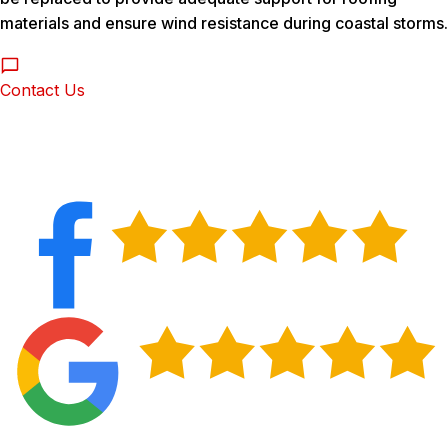
materials and ensure wind resistance during coastal storms.
Contact Us