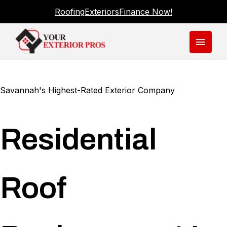
Roofing
Exteriors
Finance Now!
menu
Savannah's Highest-Rated Exterior Company
Residential
Roof