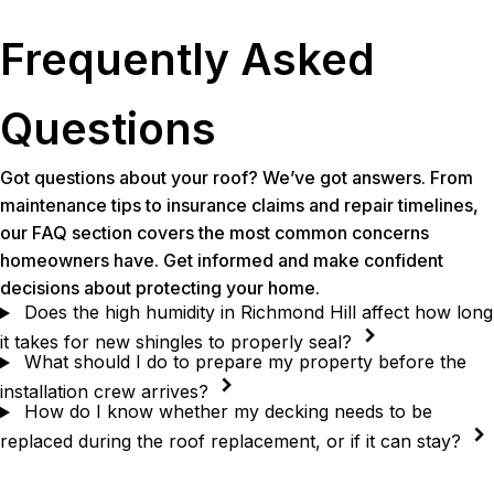
Frequently Asked
Questions
Got questions about your roof? We’ve got answers. From
maintenance tips to insurance claims and repair timelines,
our FAQ section covers the most common concerns
homeowners have. Get informed and make confident
decisions about protecting your home.
Does the high humidity in Richmond Hill affect how long
it takes for new shingles to properly seal?
What should I do to prepare my property before the
installation crew arrives?
How do I know whether my decking needs to be
replaced during the roof replacement, or if it can stay?