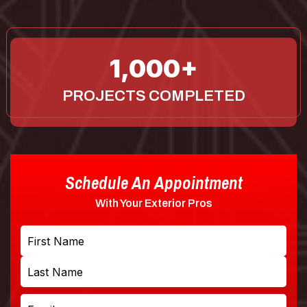
1,000
PROJECTS COMPLETED
Schedule An Appointment
With Your Exterior Pros
Name
First
Last
Email