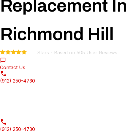
Replacement In
Richmond Hill
Stars - Based on
505
User Reviews
4.9
Contact Us
(912) 250-4730
(912) 250-4730