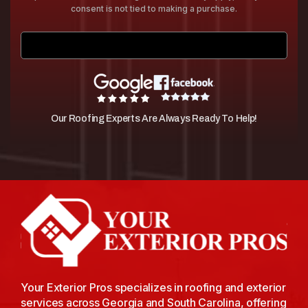
consent is not tied to making a purchase.
Submit
Our Roofing Experts Are Always Ready To Help!
Your Exterior Pros specializes in roofing and exterior
services across Georgia and South Carolina, offering