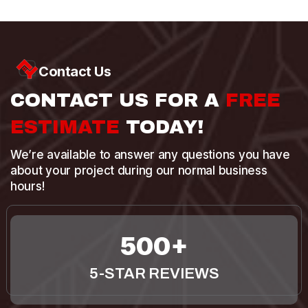
Contact Us
CONTACT US FOR A
FREE
ESTIMATE
TODAY!
We’re available to answer any questions you have
about your project during our normal business
hours!
500
5-STAR REVIEWS