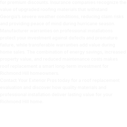
for premium discounts. Insurance companies recognize the
value of upgraded roofing materials that withstand
Georgia’s severe weather conditions, reducing claim risks
and providing peace of mind during hurricane season.
Manufacturer warranties on professional installations
protect your investment against defects and premature
failure, while transferable warranties add value during
home sales. The combination of energy savings, increased
property value, and reduced maintenance costs makes
roof replacement a smart long-term investment for
Richmond Hill homeowners.
Contact Your Exterior Pros today for a roof replacement
evaluation and discover how quality materials and
professional installation deliver lasting value for your
Richmond Hill home.