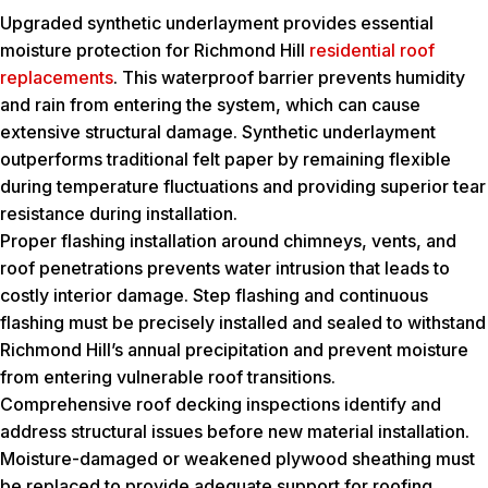
Upgraded synthetic underlayment provides essential
moisture protection for Richmond Hill
residential roof
replacements
. This waterproof barrier prevents humidity
and rain from entering the system, which can cause
extensive structural damage. Synthetic underlayment
outperforms traditional felt paper by remaining flexible
during temperature fluctuations and providing superior tear
resistance during installation.
Proper flashing installation around chimneys, vents, and
roof penetrations prevents water intrusion that leads to
costly interior damage. Step flashing and continuous
flashing must be precisely installed and sealed to withstand
Richmond Hill’s annual precipitation and prevent moisture
from entering vulnerable roof transitions.
Comprehensive roof decking inspections identify and
address structural issues before new material installation.
Moisture-damaged or weakened plywood sheathing must
be replaced to provide adequate support for roofing