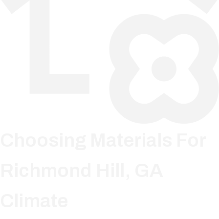
Choosing Materials For
Richmond Hill, GA
Climate