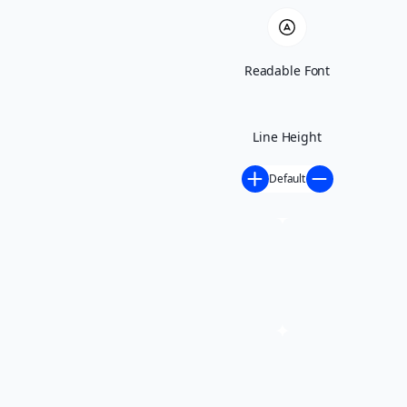
Port Wentworth,
Readable Font
GA
Line Height
Stars - Based on
505
User Reviews
4.9
Default
Contact Us
(912) 250-4730