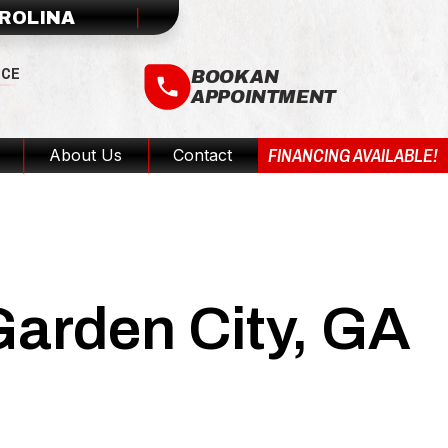
AROLINA
ICE
BOOK AN
APPOINTMENT
FINANCING AVAILABLE!
About Us
Contact
Garden City, GA