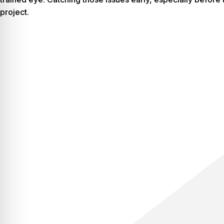
project.