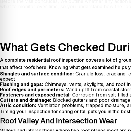
Before the visit concludes, we outline whether any action i
what to monitor over time, so you understand how the roo
What Gets Checked Durin
A complete residential roof inspection covers a lot of grou
that affect roofs here. Knowing what gets examined helps y
Shingles and surface condition:
Granule loss, cracking, c
expect
Flashing and gaps:
Chimneys, vents, skylights, and roof in
Roof edges and perimeters:
Wind uplift from coastal stor
Fasteners and exposed metal:
Corrosion from salt-filled
Gutters and drainage:
Blocked gutters and poor drainage c
Attic condition:
Ventilation problems, trapped moisture, a
Timing your inspection for spring or fall puts you in the be
Roof Valley And Intersection Wear
Valleys and intersections where two roof planes meet are s