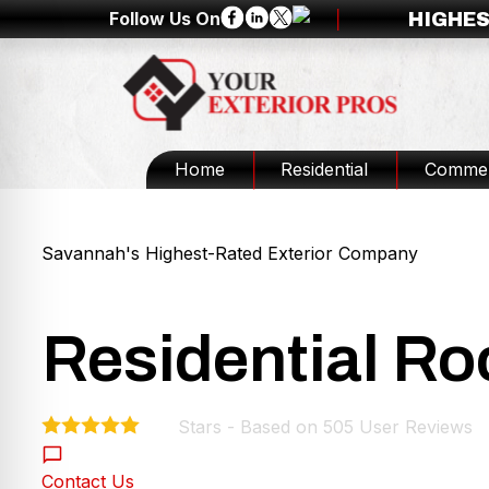
Follow Us On
HIGHES
Home
Residential
Commer
Savannah's Highest-Rated Exterior Company
Residential Ro
Stars - Based on
505
User Reviews
4.9
Contact Us