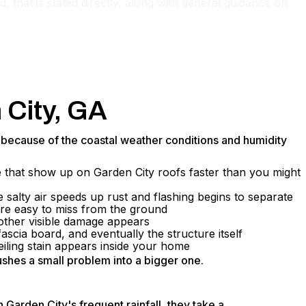
, that is stated directly, along with general guidance on
 City, GA
n because of the coastal weather conditions and humidity
re that show up on Garden City roofs faster than you might
 salty air speeds up rust and flashing begins to separate
are easy to miss from the ground
 other visible damage appears
scia board, and eventually the structure itself
iling stain appears inside your home
ushes a small problem into a bigger one.
Garden City's frequent rainfall, they take a