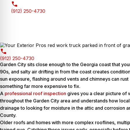
(912) 250-4730
(912) 250-4730
Garden City sits close enough to the Georgia coast that you
90s, and salty air drifting in from the coast creates condi
sun exposure, flashing around vents and chimneys can rust m
something far more expensive to fix.
A
professional roof inspection
gives you a clear picture of
throughout the Garden City area and understands how local w
drainage to looking for moisture in the attic and corrosion 
County.
Older roofs and homes with more complex rooflines, multiple
trained eye. Catching those issues early, especially before