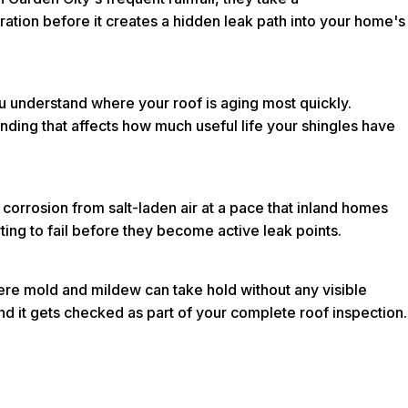
oration before it creates a hidden leak path into your home's
ou understand where your roof is aging most quickly.
ding that affects how much useful life your shingles have
 corrosion from salt-laden air at a pace that inland homes
rting to fail before they become active leak points.
here mold and mildew can take hold without any visible
nd it gets checked as part of your complete roof inspection.