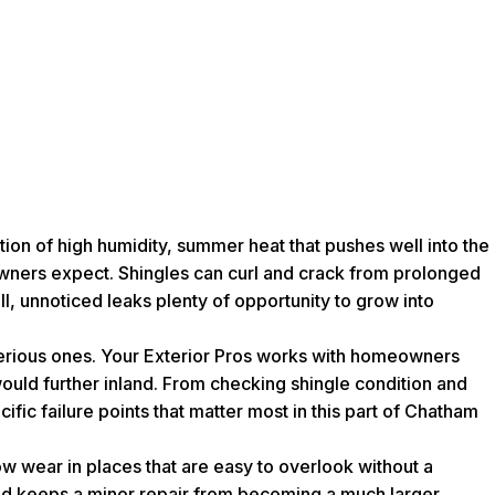
tion of high humidity, summer heat that pushes well into the
eowners expect. Shingles can curl and crack from prolonged
l, unnoticed leaks plenty of opportunity to grow into
serious ones. Your Exterior Pros works with homeowners
ould further inland. From checking shingle condition and
fic failure points that matter most in this part of Chatham
ow wear in places that are easy to overlook without a
 and keeps a minor repair from becoming a much larger