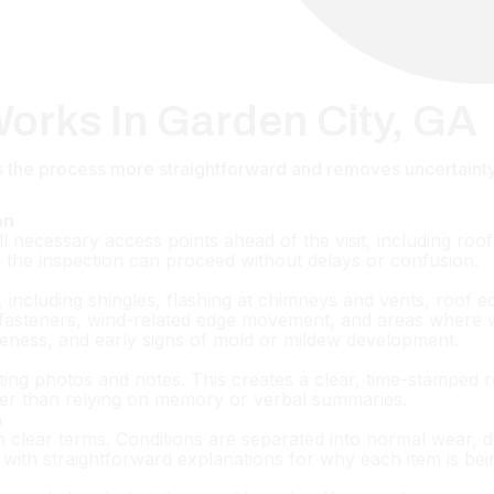
orks In Garden City, GA
the process more straightforward and removes uncertainty o
on
l necessary access points ahead of the visit, including roof 
o the inspection can proceed without delays or confusion.
including shingles, flashing at chimneys and vents, roof edg
on fasteners, wind-related edge movement, and areas where 
veness, and early signs of mold or mildew development.
ting photos and notes. This creates a clear, time-stamped r
her than relying on memory or verbal summaries.
n
n clear terms. Conditions are separated into normal wear, de
ith straightforward explanations for why each item is bei