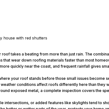
r roof takes a beating from more than just rain. The combina
tions that wear down roofing materials faster than most hom
ore quickly near the coast, and frequent rainfall gives smal
 where your roof stands before those small issues become 
eather conditions affect roofs differently here than they w
around exposed metal, a complete inspection covers the speci
 intersections, or added features like skylights tend to sh
 the hotter or wetter parts of the year, protects your home