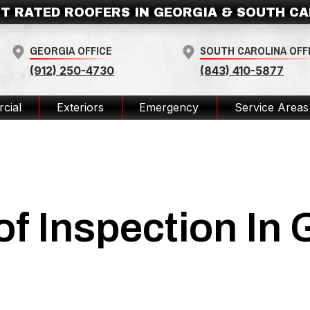
T RATED ROOFERS IN GEORGIA & SOUTH C
GEORGIA OFFICE
SOUTH CAROLINA OFF
(912) 250-4730
(843) 410-5877
cial
Exteriors
Emergency
Service Areas
of Inspection In 