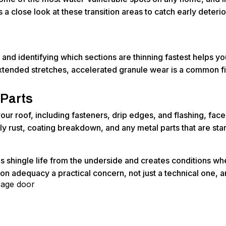
 a close look at these transition areas to catch early deteri
and identifying which sections are thinning fastest helps y
tended stretches, accelerated granule wear is a common fin
 Parts
ur roof, including fasteners, drip edges, and flashing, face
rly rust, coating breakdown, and any metal parts that are sta
ens shingle life from the underside and creates conditions w
on adequacy a practical concern, not just a technical one, a