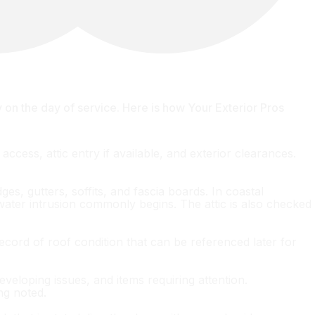
n the day of service. Here is how Your Exterior Pros
access, attic entry if available, and exterior clearances.
es, gutters, soffits, and fascia boards. In coastal
water intrusion commonly begins. The attic is also checked
ecord of roof condition that can be referenced later for
veloping issues, and items requiring attention.
ng noted.