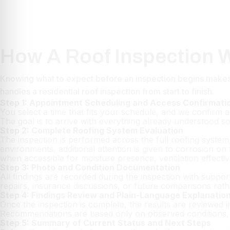
How A Roof Inspection W
Knowing what to expect before an inspection begins makes 
handles a residential roof inspection from start to finish.
Step 1: Appointment Scheduling and Access Confirmati
You select a time that fits your schedule, and we confirm al
The goal is to arrive with everything already understood s
Step 2: Complete Roofing System Evaluation
The inspection is performed across the full roofing system, 
environments, additional attention is given to corrosion 
when accessible for moisture presence, ventilation effecti
Step 3: Photo and Condition Documentation
All findings are recorded during the inspection with suppor
repairs, insurance discussions, or future comparisons rat
Step 4: Findings Review and Plain-Language Explanatio
Once the inspection is complete, the results are reviewed i
Recommendations are based only on observed conditions, w
Step 5: Summary of Current Status and Next Steps