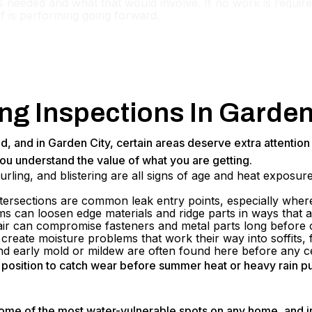
s needed and what that would involve. If no work is required
f is performing going forward.
g Inspections In Garden
nd, and in Garden City, certain areas deserve extra attentio
ou understand the value of what you are getting.
urling, and blistering are all signs of age and heat exposu
tersections are common leak entry points, especially where
ms can loosen edge materials and ridge parts in ways that 
 air can compromise fasteners and metal parts long before
reate moisture problems that work their way into soffits, fa
nd early mold or mildew are often found here before any ce
st position to catch wear before summer heat or heavy rain p
ome of the most water-vulnerable spots on any home, and in 