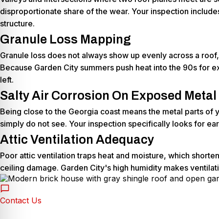
disproportionate share of the wear. Your inspection includes
structure.
Granule Loss Mapping
Granule loss does not always show up evenly across a roof, 
Because Garden City summers push heat into the 90s for ex
left.
Salty Air Corrosion On Exposed Metal
Being close to the Georgia coast means the metal parts of yo
simply do not see. Your inspection specifically looks for ea
Attic Ventilation Adequacy
Poor attic ventilation traps heat and moisture, which short
ceiling damage. Garden City's high humidity makes ventilati
Contact Us