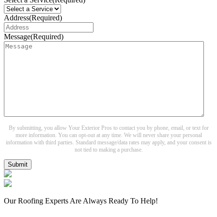
Address
(Required)
Message
(Required)
By submitting, you allow Your Exterior Pros to contact you by phone, email, or text for
more information. You can opt-out at any time. We will never share your personal
information with third parties. Standard message/data rates may apply, and your consent is
not tied to making a purchase.
Submit
Our Roofing Experts Are Always Ready To Help!