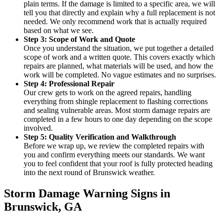
plain terms. If the damage is limited to a specific area, we will
tell you that directly and explain why a full replacement is not
needed. We only recommend work that is actually required
based on what we see.
Step 3: Scope of Work and Quote
Once you understand the situation, we put together a detailed
scope of work and a written quote. This covers exactly which
repairs are planned, what materials will be used, and how the
work will be completed. No vague estimates and no surprises.
Step 4: Professional Repair
Our crew gets to work on the agreed repairs, handling
everything from shingle replacement to flashing corrections
and sealing vulnerable areas. Most storm damage repairs are
completed in a few hours to one day depending on the scope
involved.
Step 5: Quality Verification and Walkthrough
Before we wrap up, we review the completed repairs with
you and confirm everything meets our standards. We want
you to feel confident that your roof is fully protected heading
into the next round of Brunswick weather.
Storm Damage Warning Signs in
Brunswick, GA