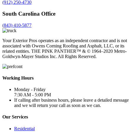
(912) 250-4730
South Carolina Office
(843) 410-5877
Your Exterior Pros operates as an independent contractor and is not
associated with Owens Corning Roofing and Asphalt, LLC, or its
related entities. THE PINK PANTHER™ & ©️ 1964–2020 Metro-
Goldwyn-Mayer Studios Inc. All Rights Reserved.
Working Hours
Monday - Friday
7:30 AM - 5:00 PM
If calling after business hours, please leave a detailed message
and we will return your call as soon as we can.
Our Services
Residential