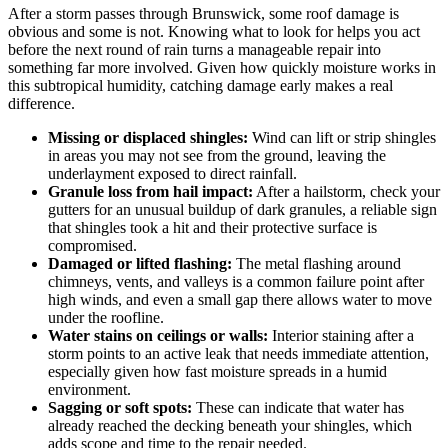
After a storm passes through Brunswick, some roof damage is
obvious and some is not. Knowing what to look for helps you act
before the next round of rain turns a manageable repair into
something far more involved. Given how quickly moisture works in
this subtropical humidity, catching damage early makes a real
difference.
Missing or displaced shingles:
Wind can lift or strip shingles
in areas you may not see from the ground, leaving the
underlayment exposed to direct rainfall.
Granule loss from hail impact:
After a hailstorm, check your
gutters for an unusual buildup of dark granules, a reliable sign
that shingles took a hit and their protective surface is
compromised.
Damaged or lifted flashing:
The metal flashing around
chimneys, vents, and valleys is a common failure point after
high winds, and even a small gap there allows water to move
under the roofline.
Water stains on ceilings or walls:
Interior staining after a
storm points to an active leak that needs immediate attention,
especially given how fast moisture spreads in a humid
environment.
Sagging or soft spots:
These can indicate that water has
already reached the decking beneath your shingles, which
adds scope and time to the repair needed.