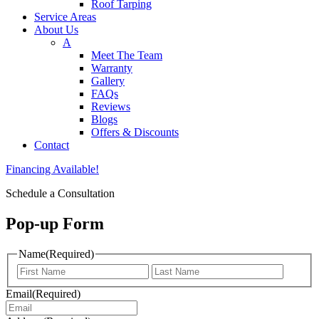
Roof Tarping
Service Areas
About Us
A
Meet The Team
Warranty
Gallery
FAQs
Reviews
Blogs
Offers & Discounts
Contact
Financing Available!
Schedule a Consultation
Pop-up Form
Name
(Required)
First
Last
Email
(Required)