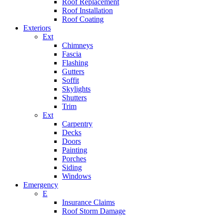
Roof Replacement
Roof Installation
Roof Coating
Exteriors
Ext
Chimneys
Fascia
Flashing
Gutters
Soffit
Skylights
Shutters
Trim
Ext
Carpentry
Decks
Doors
Painting
Porches
Siding
Windows
Emergency
E
Insurance Claims
Roof Storm Damage