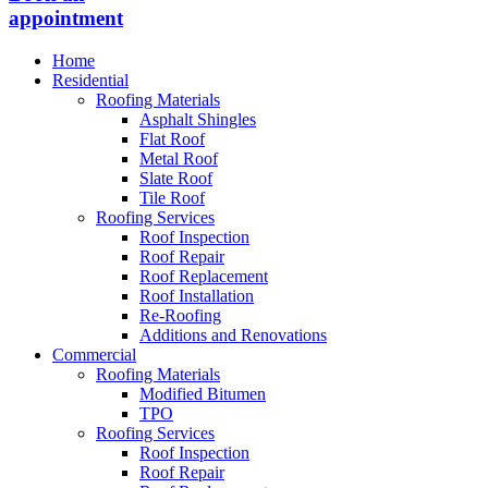
appointment
Home
Residential
Roofing Materials
Asphalt Shingles
Flat Roof
Metal Roof
Slate Roof
Tile Roof
Roofing Services
Roof Inspection
Roof Repair
Roof Replacement
Roof Installation
Re-Roofing
Additions and Renovations
Commercial
Roofing Materials
Modified Bitumen
TPO
Roofing Services
Roof Inspection
Roof Repair