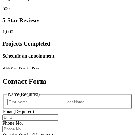
500
5-Star Reviews
1,000
Projects Completed
Schedule an appointment
With Your Exterior Pros
Contact Form
Name
(Required)
First
Last
Email
(Required)
Phone No.
Select a Service
(Required)