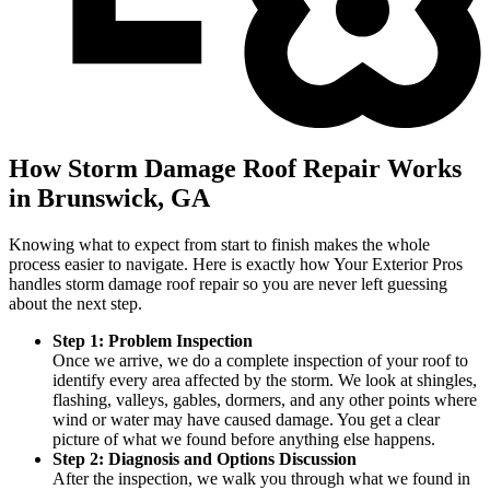
How Storm Damage Roof Repair Works
in Brunswick, GA
Knowing what to expect from start to finish makes the whole
process easier to navigate. Here is exactly how Your Exterior Pros
handles storm damage roof repair so you are never left guessing
about the next step.
Step 1: Problem Inspection
Once we arrive, we do a complete inspection of your roof to
identify every area affected by the storm. We look at shingles,
flashing, valleys, gables, dormers, and any other points where
wind or water may have caused damage. You get a clear
picture of what we found before anything else happens.
Step 2: Diagnosis and Options Discussion
After the inspection, we walk you through what we found in