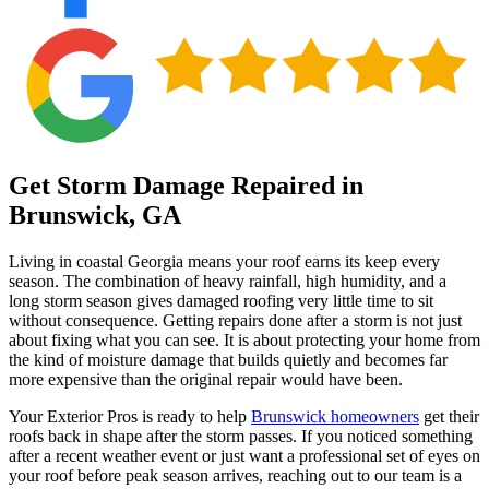
Get Storm Damage Repaired in
Brunswick, GA
Living in coastal Georgia means your roof earns its keep every
season. The combination of heavy rainfall, high humidity, and a
long storm season gives damaged roofing very little time to sit
without consequence. Getting repairs done after a storm is not just
about fixing what you can see. It is about protecting your home from
the kind of moisture damage that builds quietly and becomes far
more expensive than the original repair would have been.
Your Exterior Pros is ready to help
Brunswick homeowners
get their
roofs back in shape after the storm passes. If you noticed something
after a recent weather event or just want a professional set of eyes on
your roof before peak season arrives, reaching out to our team is a