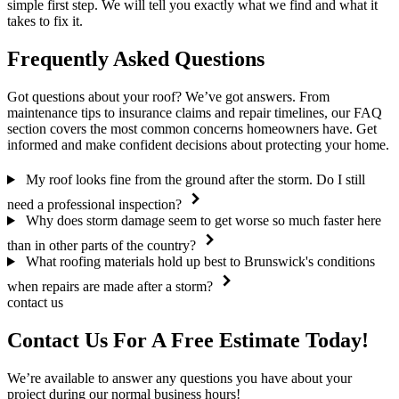
simple first step. We will tell you exactly what we find and what it
takes to fix it.
Frequently Asked Questions
Got questions about your roof? We’ve got answers. From
maintenance tips to insurance claims and repair timelines, our FAQ
section covers the most common concerns homeowners have. Get
informed and make confident decisions about protecting your home.
My roof looks fine from the ground after the storm. Do I still
need a professional inspection?
Why does storm damage seem to get worse so much faster here
than in other parts of the country?
What roofing materials hold up best to Brunswick's conditions
when repairs are made after a storm?
contact us
Contact Us For A
Free Estimate
Today!
We’re available to answer any questions you have about your
project during our normal business hours!