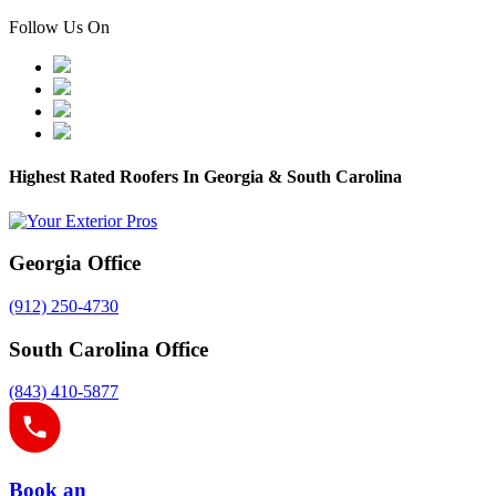
Follow Us On
Highest Rated Roofers In Georgia & South Carolina
Georgia Office
(912) 250-4730
South Carolina Office
(843) 410-5877
Book an