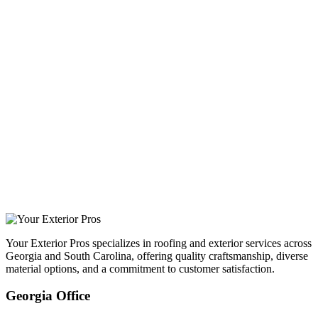
Your Exterior Pros specializes in roofing and exterior services across
Georgia and South Carolina, offering quality craftsmanship, diverse
material options, and a commitment to customer satisfaction.
Georgia Office