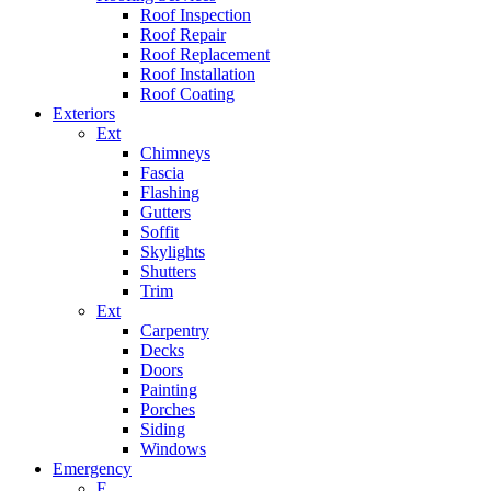
Roof Inspection
Roof Repair
Roof Replacement
Roof Installation
Roof Coating
Exteriors
Ext
Chimneys
Fascia
Flashing
Gutters
Soffit
Skylights
Shutters
Trim
Ext
Carpentry
Decks
Doors
Painting
Porches
Siding
Windows
Emergency
E