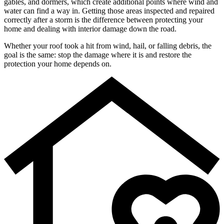
gables, and dormers, which create additional points where wind and
water can find a way in. Getting those areas inspected and repaired
correctly after a storm is the difference between protecting your
home and dealing with interior damage down the road.
Whether your roof took a hit from wind, hail, or falling debris, the
goal is the same: stop the damage where it is and restore the
protection your home depends on.