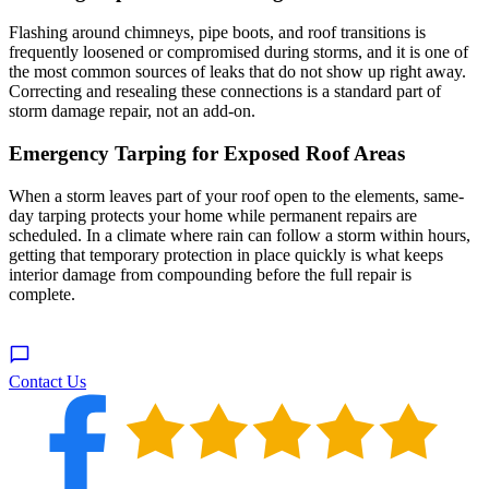
Flashing around chimneys, pipe boots, and roof transitions is
frequently loosened or compromised during storms, and it is one of
the most common sources of leaks that do not show up right away.
Correcting and resealing these connections is a standard part of
storm damage repair, not an add-on.
Emergency Tarping for Exposed Roof Areas
When a storm leaves part of your roof open to the elements, same-
day tarping protects your home while permanent repairs are
scheduled. In a climate where rain can follow a storm within hours,
getting that temporary protection in place quickly is what keeps
interior damage from compounding before the full repair is
complete.
Contact Us