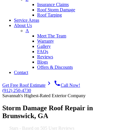
Insurance Claims
Roof Storm Damage
Roof Tarping
Service Areas
About Us
A
Meet The Team
Warranty
Gallery
FAQs
Reviews
Blogs
Offers & Discounts
Contact
navigate_next
call
Get Free Roof Estimate
Call Now!
(912) 250-4730
Savannah's Highest-Rated Exterior Company
Storm Damage Roof Repair in
Brunswick, GA
4.9
Stars - Based on
505
User Reviews