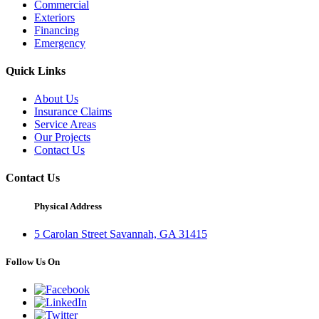
Commercial
Exteriors
Financing
Emergency
Quick Links
About Us
Insurance Claims
Service Areas
Our Projects
Contact Us
Contact Us
Physical Address
5 Carolan Street Savannah, GA 31415
Follow Us On