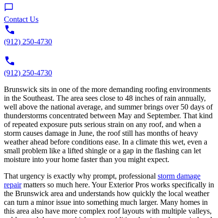
Contact Us
(912) 250-4730
(912) 250-4730
Brunswick sits in one of the more demanding roofing environments
in the Southeast. The area sees close to 48 inches of rain annually,
well above the national average, and summer brings over 50 days of
thunderstorms concentrated between May and September. That kind
of repeated exposure puts serious strain on any roof, and when a
storm causes damage in June, the roof still has months of heavy
weather ahead before conditions ease. In a climate this wet, even a
small problem like a lifted shingle or a gap in the flashing can let
moisture into your home faster than you might expect.
That urgency is exactly why prompt, professional
storm damage
repair
matters so much here. Your Exterior Pros works specifically in
the Brunswick area and understands how quickly the local weather
can turn a minor issue into something much larger. Many homes in
this area also have more complex roof layouts with multiple valleys,