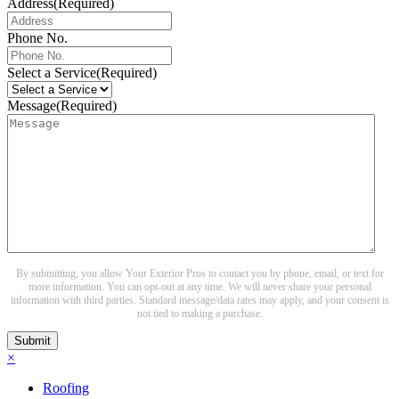
Address
(Required)
Phone No.
Select a Service
(Required)
Message
(Required)
By submitting, you allow Your Exterior Pros to contact you by phone, email, or text for
more information. You can opt-out at any time. We will never share your personal
information with third parties. Standard message/data rates may apply, and your consent is
not tied to making a purchase.
Submit
×
Roofing