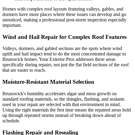
Homes with complex roof layouts featuring valleys, gables, and
dormers have more places where these issues can develop and go
unnoticed, making a professional post-storm inspection especially
important.
Wind and Hail Repair for Complex Roof Features
Valleys, dormers, and gabled sections are the spots where wind
uplift and hail impact tend to do the most concentrated damage to
Brunswick homes. Your Exterior Pros addresses these areas
specifically during repairs, not just the flat field sections of the roof
that are easier to reach.
Moisture-Resistant Material Selection
Brunswick's humidity accelerates algae and moss growth on
standard roofing materials, so the shingles, flashing, and sealants
used in your repair are selected with that environment in mind.
Using the right materials the first time means the repaired areas hold
up through repeated storms instead of breaking down ahead of
schedule.
Flashing Repair and Resealing