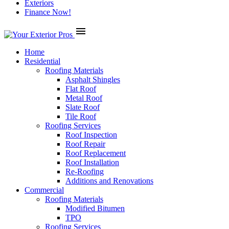
Exteriors
Finance Now!
menu
Home
Residential
Roofing Materials
Asphalt Shingles
Flat Roof
Metal Roof
Slate Roof
Tile Roof
Roofing Services
Roof Inspection
Roof Repair
Roof Replacement
Roof Installation
Re-Roofing
Additions and Renovations
Commercial
Roofing Materials
Modified Bitumen
TPO
Roofing Services