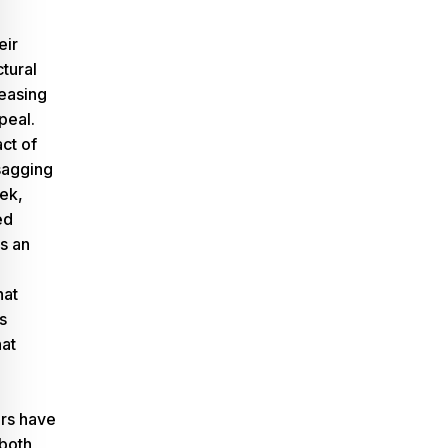
eir
tural
reasing
peal.
ct of
sagging
eek,
ed
s an
hat
s
hat
rs have
 both