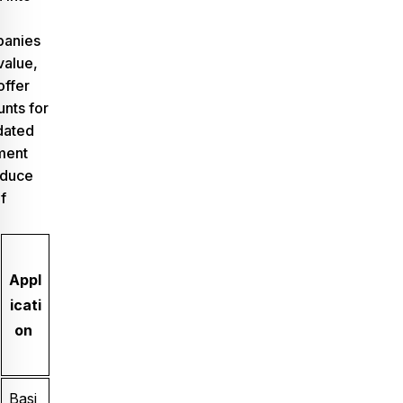
panies
value,
offer
nts for
dated
ment
educe
f
Appl
icati
on
Basi