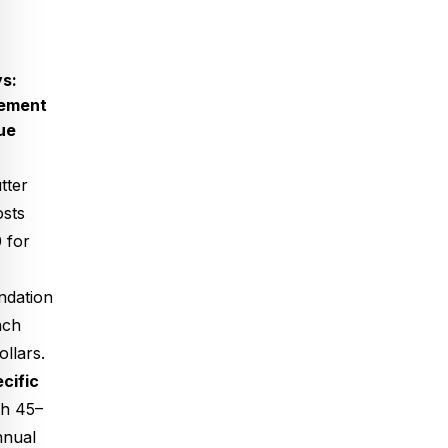
s:
cement
ue
tter
osts
 for
ndation
ach
llars.
cific
h 45–
nnual