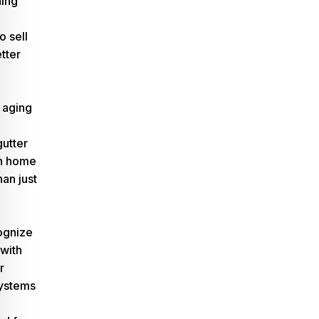
ding
o sell
etter
 aging
gutter
n home
han just
ognize
 with
r
ystems