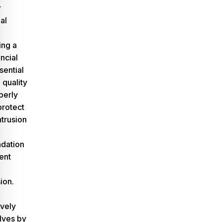
r
al
ing a
ncial
sential
quality
perly
protect
ntrusion
dation
ent
ion.
ively
lves by