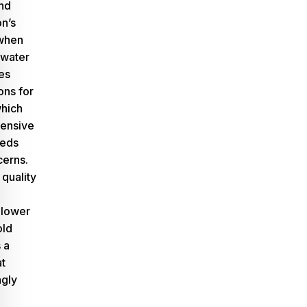
nd
n’s
 when
 water
tes
ons for
which
pensive
eeds
cerns.
 quality
 lower
old
 a
at
ngly