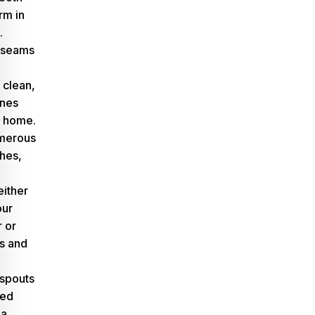
rm in
.
e seams
 clean,
ines
r home.
umerous
shes,
either
our
 or
es and
spouts
med
 a