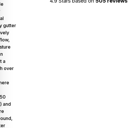
4.9 Stars based on
505 reviews
le
r
al
ty gutter
ively
flow,
sture
an
t a
th over
here
–50
)
and
re
ound,
ter