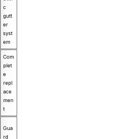
c
gutt
er
syst
em
Com
plet
e
repl
ace
men
t
Gua
rd