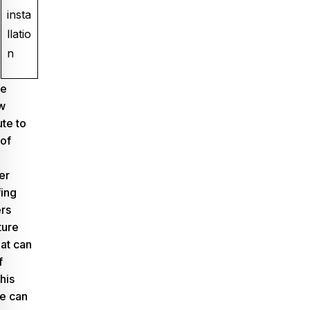
insta
llatio
n
ge
w
ute to
of
er
ing
ers
ture
hat can
f
This
ne can