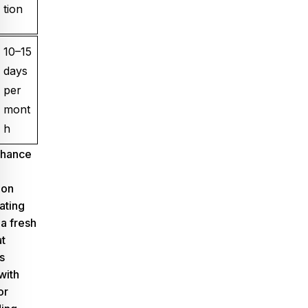
tion
10–15
days
per
mont
h
nhance
pon
eating
 a fresh
t
s
with
or