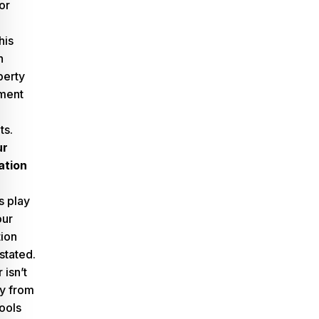
or
his
h
perty
ment
ts.
ur
ation
s play
our
ion
stated.
isn’t
y from
ools