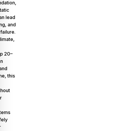
ndation,
tatic
an lead
ing, and
failure.
limate,
p 20–
in
and
ne
, this
thout
r
stems
fely
r