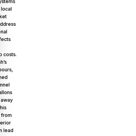
ystems
 local
ket
address
onal
fects
 costs.
h’s
pours,
gned
annel
allons
y away
his
 from
erior
n lead