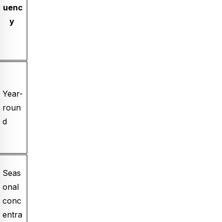
uenc
y
Year-
roun
d
Seas
onal
conc
entra