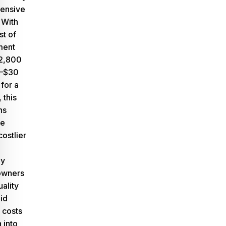
pensive
.
With
st of
ment
$2,800
5–$30
 for a
 this
ns
le
costlier
ny
owners
uality
id
r costs
 into