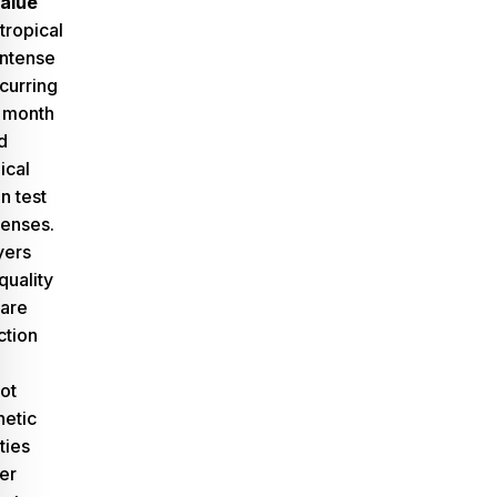
alue
tropical
intense
curring
 month
d
ical
n test
enses.
yers
quality
 are
ction
ot
hetic
ties
er