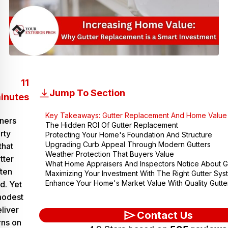
11
Jump To Section
inutes
Key Takeaways: Gutter Replacement And Home Value
ners
The Hidden ROI Of Gutter Replacement
rty
Protecting Your Home's Foundation And Structure
Upgrading Curb Appeal Through Modern Gutters
that
Weather Protection That Buyers Value
tter
What Home Appraisers And Inspectors Notice About G
ten
Maximizing Your Investment With The Right Gutter Sys
Enhance Your Home's Market Value With Quality Gutt
d. Yet
 modest
liver
Contact Us
rns on