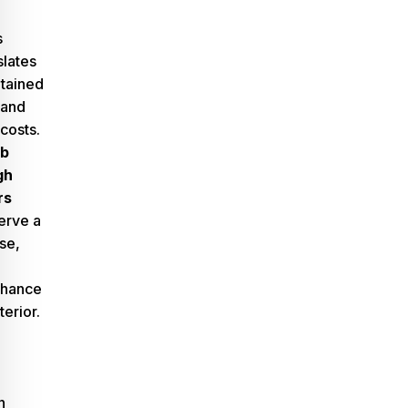
s
slates
ntained
 and
costs.
rb
gh
rs
erve a
se,
nhance
erior.
n