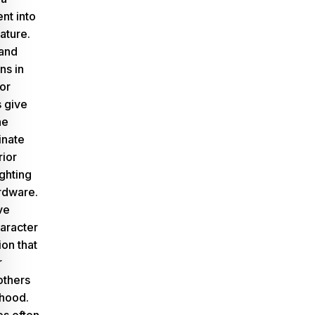
ent into
ature.
 and
ns in
or
s give
he
inate
rior
ighting
ardware.
ve
aracter
ion that
r
others
rhood.