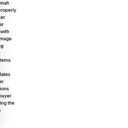
nnah
properly
ter
er
 with
amage
ng
tems.
slates
er
tions
buyer
ing the
g