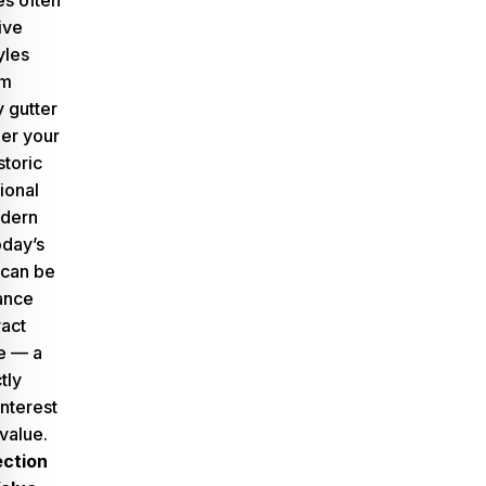
s often
ive
yles
om
 gutter
er your
storic
tional
odern
oday’s
 can be
hance
ract
e — a
tly
nterest
value.
ction