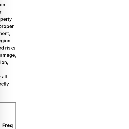
ven
r
operty
 proper
ment,
egion
d risks
damage,
ion,
 all
ectly
l
Freq