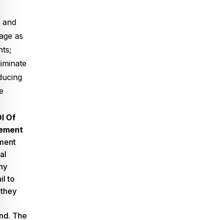
s and
age as
nts;
iminate
ducing
e
I Of
cement
ment
al
ny
l to
 they
and. The