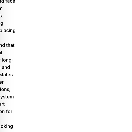
nd face
rm
s.
ng
eplacing
d that
nt
 long-
n and
slates
er
ions,
system
rt
on for
oking