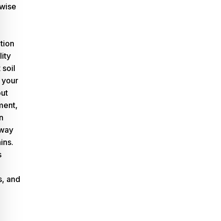
 wise
tion
lity
 soil
 your
out
ment,
n
away
ins.
s
, and