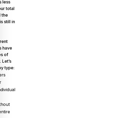
 less
ur total
 the
s still in
l
rent
ls have
s of
. Let’s
by type:
ers
r
ndividual
thout
entire