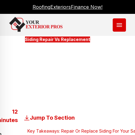
Roofing
Exteriors
Finance Now!
menu
Blogs
Siding Repair Vs Replacement
Making The Decision To
Repair Or Replace The Siding
For Your Savannah Home
Updated
March 16, 2026
12
Jump To Section
inutes
Key Takeaways: Repair Or Replace Siding For Your 
n