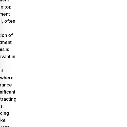
he top
ment
I, often
tion of
stment
is is
evant in
al
 where
arance
nificant
ttracting
s.
ncing
ake