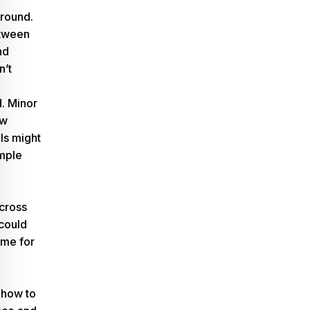
-round.
tween
nd
n’t
d. Minor
ew
s might
imple
across
 could
time for
 how to