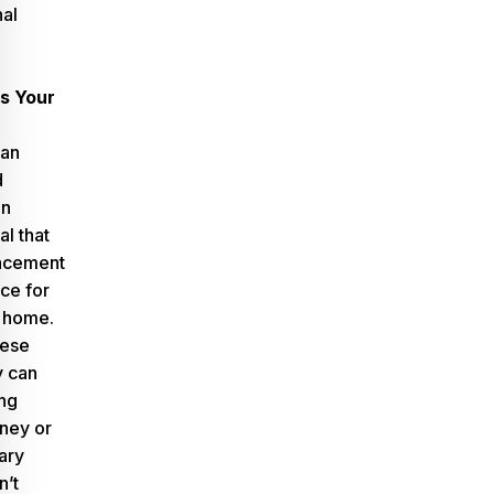
nal
s Your
can
d
in
al that
acement
ice for
 home.
hese
y can
ng
ney or
ary
n’t