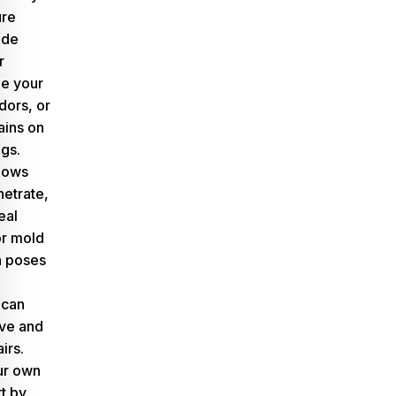
ure
lude
r
de your
dors, or
ains on
ngs.
lows
netrate,
eal
or mold
h poses
 can
ive and
irs.
ur own
rt by