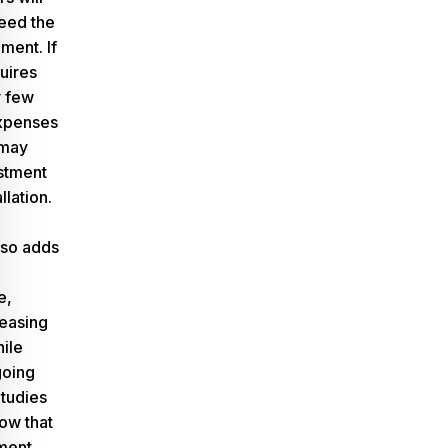
eed the
ment. If
uires
y few
expenses
 may
estment
llation.
lso adds
e,
reasing
hile
going
Studies
how that
ment