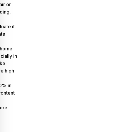
ir or
ding,
uate it.
ate
r home
cially in
ike
re
high
0% in
 content
vere