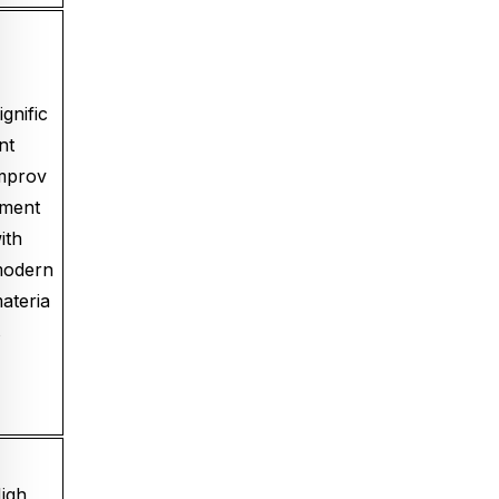
ignific
nt
mprov
ment
ith
odern
ateria
s
igh