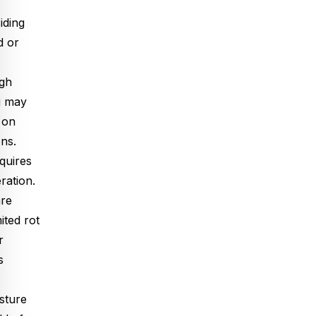
iding
d or
ugh
g may
 on
ons.
quires
ration.
are
ited rot
r
s
sture