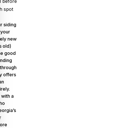
al before
h spot
r siding
 your
ively new
s old)
se good
ending
 through
y offers
an
irely.
 with a
who
orgia’s
r
fore