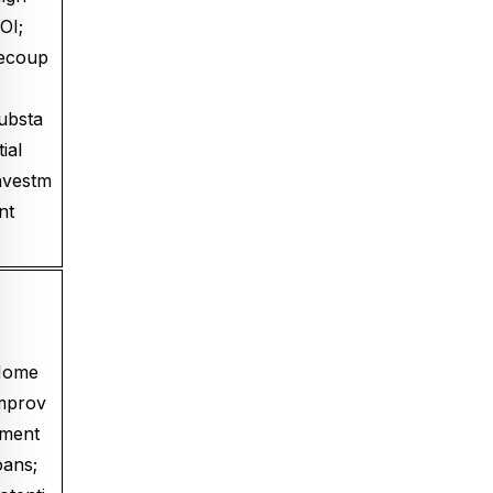
OI;
ecoup
ubsta
tial
nvestm
nt
Home
mprov
ment
oans;