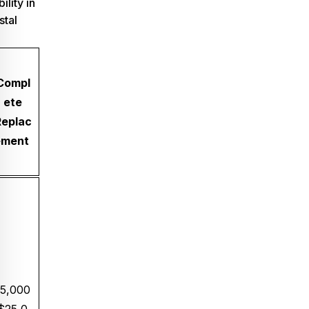
ility in
stal
Compl
ete
Replac
ement
5,000