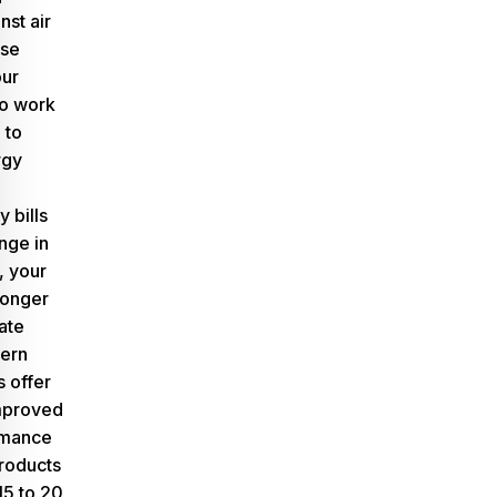
nst air
ese
our
o work
 to
rgy
y bills
nge in
, your
longer
ate
dern
s offer
improved
rmance
roducts
15 to 20