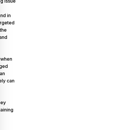
ng issue
nd in
argeted
 the
 and
 when
aged
han
rely can
ney
taining