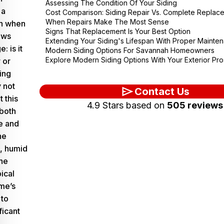
Assessing The Condition Of Your Siding
 a
Cost Comparison: Siding Repair Vs. Complete Replac
When Repairs Make The Most Sense
on when
Signs That Replacement Is Your Best Option
ows
Extending Your Siding's Lifespan With Proper Mainte
: is it
Modern Siding Options For Savannah Homeowners
Explore Modern Siding Options With Your Exterior Pro
 or
ing
y not
Contact Us
t this
4.9 Stars based on
505 reviews
 both
e and
he
, humid
he
ical
me’s
 to
ficant