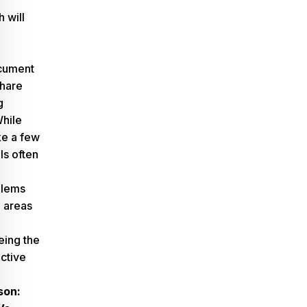
 will
ocument
share
g
While
ke a few
s often
,
blems
e areas
eing the
ctive
son: