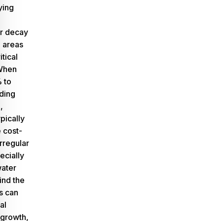
ying
or decay
e areas
itical
 When
 to
ding
,
pically
 cost-
irregular
pecially
water
ind the
is can
al
growth,