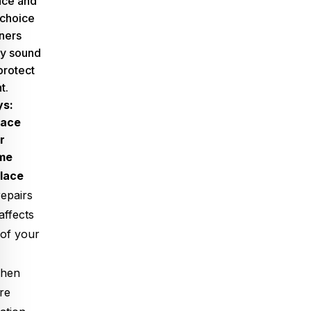
ence and
 choice
ners
ly sound
protect
t.
ys:
lace
r
me
place
epairs
ffects
 of your
when
re