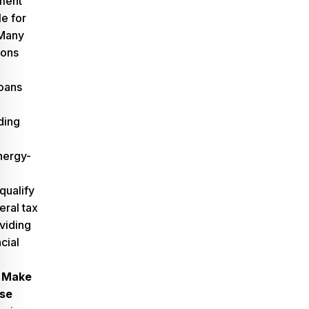
ment
e for
Many
ions
oans
iding
nergy-
qualify
eral tax
viding
cial
 Make
se