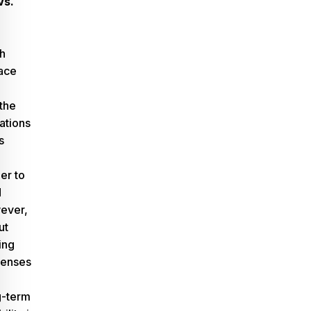
Vs.
h
ace
the
cations
s
der to
d
ever,
ut
ing
penses
g-term