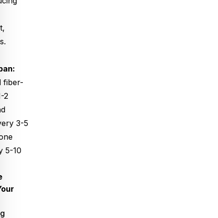
ucing
t,
s.
pan:
 fiber-
1-2
nd
very 3-5
pone
y 5-10
e
Your
ng