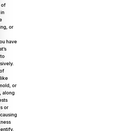
 of
in
e
ing, or
 you have
t’s
to
sively.
of
like
mold, or
, along
ests
s or
 causing
kness
dentify.