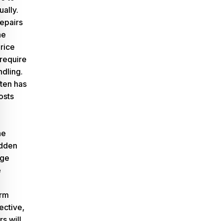
ually.
epairs
he
rice
require
ndling.
ten has
osts
he
idden
age
e
erm
ective,
s will