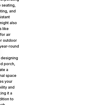
 seating,
ting, and
istant
might also
 like
for air
or outdoor
 year-round
y designing
d porch,
ate a
onal space
es your
ility and
ng it a
ition to
nah