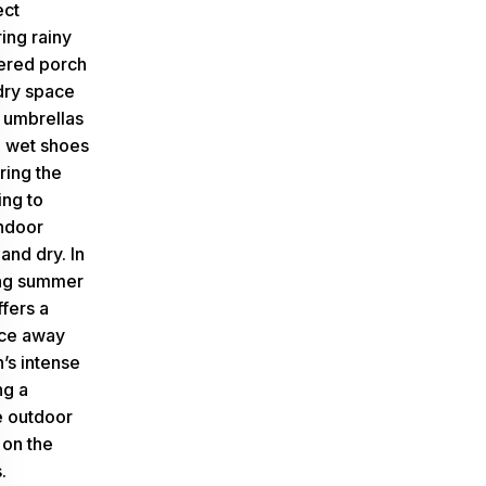
ect
ring rainy
ered porch
dry space
f umbrellas
 wet shoes
ring the
ing to
ndoor
and dry. In
ing summer
ffers a
ce away
’s intense
ng a
e outdoor
on the
.