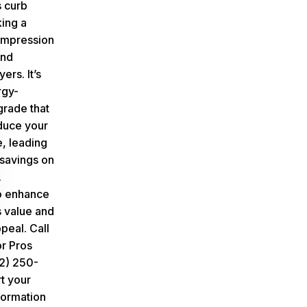
 curb
ing a
t impression
and
ers. It’s
rgy-
grade that
duce your
, leading
 savings on
.
to enhance
 value and
ppeal.
Call
or Pros
12) 250-
t your
formation