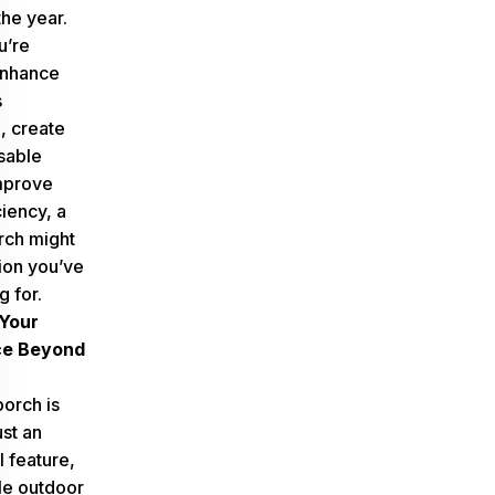
the year.
u’re
enhance
s
, create
sable
mprove
iency, a
rch might
tion you’ve
 for.
Your
ce Beyond
orch is
st an
l feature,
ile outdoor