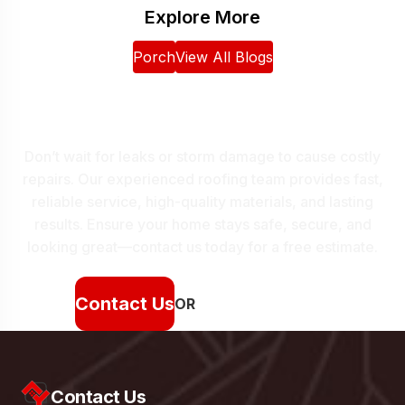
Explore More
Porch
View All Blogs
Protect Your Home With
Expert Roofing
Don’t wait for leaks or storm damage to cause costly
repairs. Our experienced roofing team provides fast,
reliable service, high-quality materials, and lasting
results. Ensure your home stays safe, secure, and
looking great—contact us today for a free estimate.
Contact Us
OR
(912) 250-4730
Contact Us