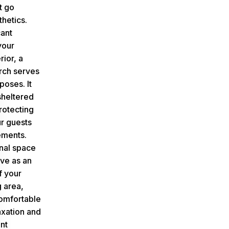
t go
hetics.
cant
your
ior, a
rch serves
rposes
. It
sheltered
rotecting
r guests
ements.
onal space
rve as an
f your
g area,
comfortable
axation and
nt