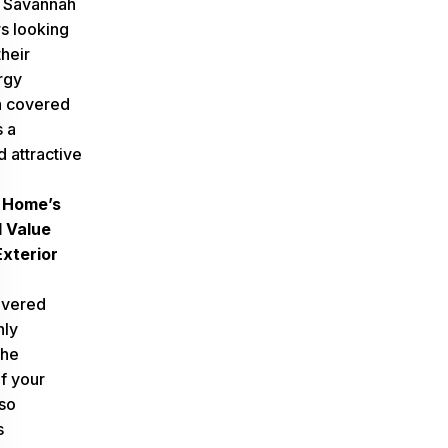
r
Savannah
s
looking
heir
rgy
 a covered
s a
d attractive
 Home’s
 Value
xterior
overed
nly
the
f your
so
s