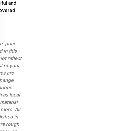
iful and
covered
e, price
d in this
not reflect
st of your
ces are
change
arious
 as local
 material
 more. All
lished in
 are rough