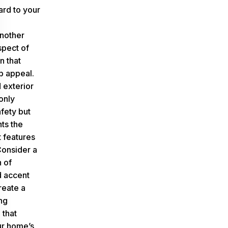
ard to your
another
spect of
n that
b appeal.
 exterior
 only
fety but
hts the
t features
Consider a
 of
 accent
create a
ng
that
ur home’s