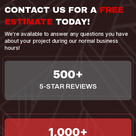
CONTACT US FOR A
FREE
ESTIMATE
TODAY!
We’re available to answer any questions you have
about your project during our normal business
hours!
500
5-STAR REVIEWS
1,000