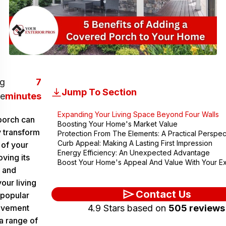
g
7
Jump To Section
e
minutes
Expanding Your Living Space Beyond Four Walls
porch can
Boosting Your Home's Market Value
y transform
Protection From The Elements: A Practical Perspec
Curb Appeal: Making A Lasting First Impression
 of your
Energy Efficiency: An Unexpected Advantage
ving its
Boost Your Home's Appeal And Value With Your Ex
 and
our living
Contact Us
 popular
ovement
4.9 Stars based on
505 reviews
a range of