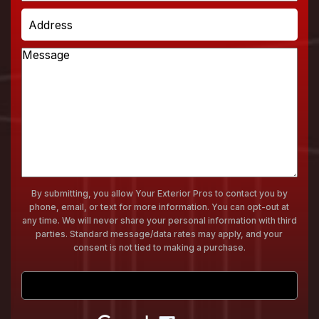
a
Address
Service
Message
By submitting, you allow Your Exterior Pros to contact you by
phone, email, or text for more information. You can opt-out at
any time. We will never share your personal information with third
parties. Standard message/data rates may apply, and your
consent is not tied to making a purchase.
Submit