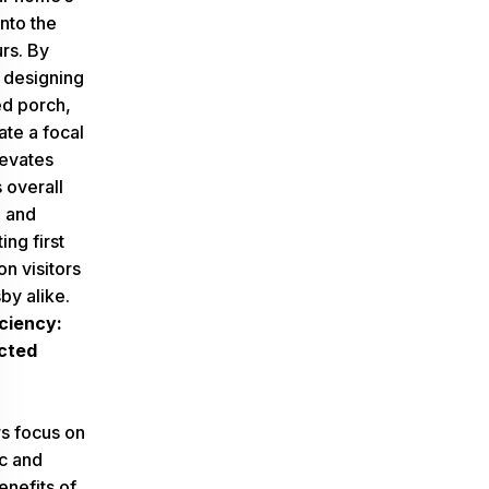
nto the
rs. By
y designing
d porch,
ate a focal
levates
 overall
 and
ing first
n visitors
by alike.
ciency:
cted
 focus on
ic and
enefits of