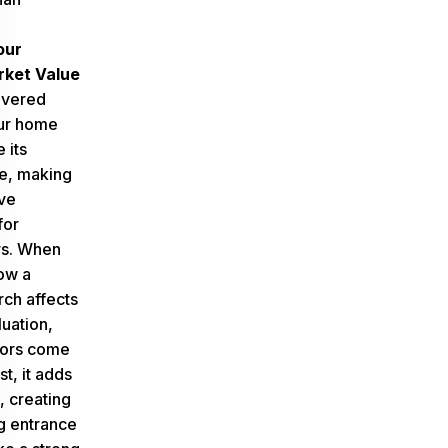
our
ket Value
overed
ur home
 its
e, making
ive
for
s. When
ow a
ch affects
uation,
tors come
rst, it adds
, creating
g entrance