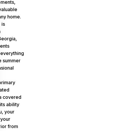
ements,
valuable
 any home.
 is
n
eorgia,
ents
everything
se summer
asional
primary
ated
 a covered
ts ability
u, your
 your
rior from