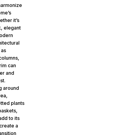
 harmonize
ome’s
ether it’s
k, elegant
modern
itectural
 as
columns,
trim can
er and
st.
g around
rea,
tted plants
baskets,
add to its
create a
ansition