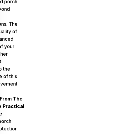
d porch
yond
ons. The
ality of
hanced
f your
ther
t
o the
e of this
ovement
 From The
 Practical
e
porch
otection