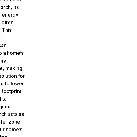
orch, its
r energy
s often
 This
d
can
to a home’s
rgy
e, making
solution for
ng to lower
 footprint
lls.
igned
ch acts as
ffer zone
ur home’s