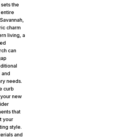
 sets the
 entire
n Savannah,
ric charm
n living, a
ned
rch can
gap
ditional
e and
ry needs.
e curb
 your new
ider
ents that
 your
ing style.
rials and