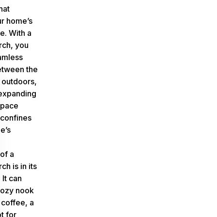
hat
ur home’s
e. With a
rch, you
amless
between the
 outdoors,
 expanding
space
confines
e’s
of a
h is in its
 It can
cozy nook
 coffee, a
t for