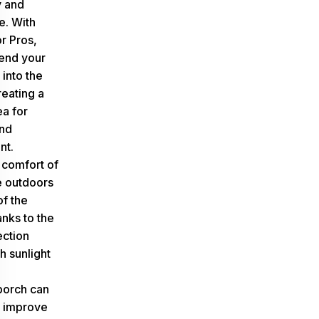
y and
e. With
r Pros,
end your
 into the
reating a
ea for
and
nt.
 comfort of
e outdoors
of the
anks to the
ction
h sunlight
porch can
y improve