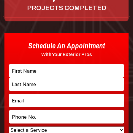
PROJECTS COMPLETED
Schedule An Appointment
With Your Exterior Pros
Name
First
Last
Email
Phone
No.
Select