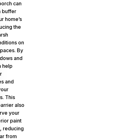
porch can
a buffer
ur home’s
ducing the
arsh
ditions on
spaces. By
ndows and
n help
r
es and
your
s. This
arrier also
rve your
rior paint
s, reducing
ar from