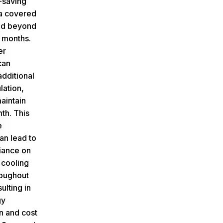
-saving
 a covered
nd beyond
 months.
er
can
additional
lation,
aintain
th. This
e
an lead to
iance on
 cooling
oughout
ulting in
gy
n and cost