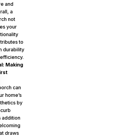
re and
rall, a
rch not
es your
ionality
tributes to
m durability
efficiency.
l: Making
irst
porch can
ur home’s
thetics by
 curb
 addition
welcoming
at draws