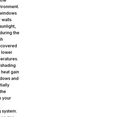
 the
ironment.
 windows
 walls
sunlight,
 during the
ah
 covered
 lower
eratures.
 shading
 heat gain
ndows and
tially
the
n your
g system.