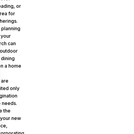
eading, or
area for
herings.
 planning
 your
rch can
outdoor
 dining
en a home
 are
ited only
gination
e needs.
e the
f your new
ce,
corporating