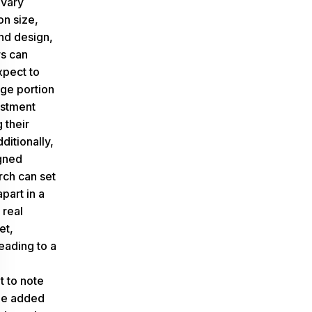
 vary
n size,
and design,
s can
xpect to
rge portion
estment
 their
ditionally,
gned
ch can set
part in a
 real
et,
leading to a
t to note
lue added