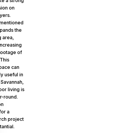
ke a strong
sion on
yers.
 mentioned
xpands the
g area,
increasing
footage of
This
space can
y useful in
e Savannah,
r living is
r-round.
on
for a
ch project
antial.